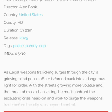
Director:
Alec Bonk
Country:
United States
Quality:
HD
Duration:
1h 23m
Release:
2025
Tags:
police
,
parody
,
cop
IMDb:
4.5/10
As illegal weapons trafficking surges through the city, a
grieving blind police officer is forced back into a dangerous
fight for order. With the streets growing more volatile and
the threat of mass chaos rising, he must confront the
escalating crisis head-on and work to purge the weapons
trade before the city slips beyond control.