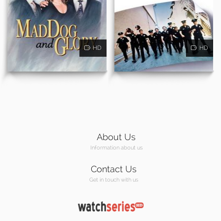
HD
HD
About Us
Information about us
Contact Us
Get in touch with us