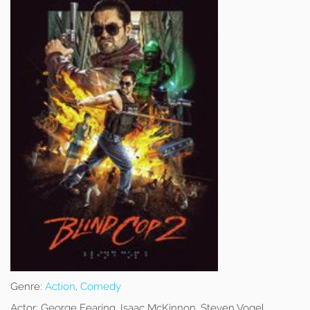
Genre:
Action
,
Comedy
Actor:
George Fearing, Isaac McKinnon, Steven Vogel