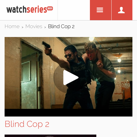
Home
Movies
Blind Cop 2
>
>
Blind Cop 2