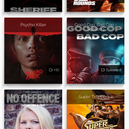
Psycho Killer
Good Cop, Bad Cop -
Season 1
HD
Episode 6
No Offence - Season 3
Super Troopers 2