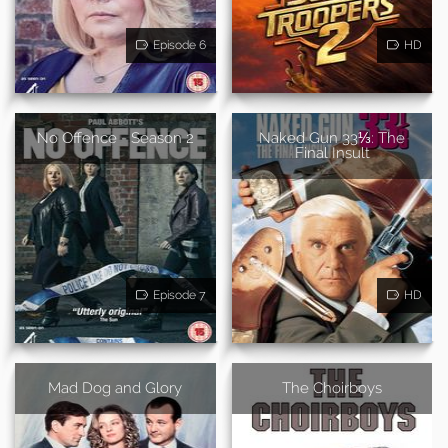
Episode 6
HD
No Offence - Season 2
Naked Gun 33⅓: The
Final Insult
Episode 7
HD
Mad Dog and Glory
The Choirboys