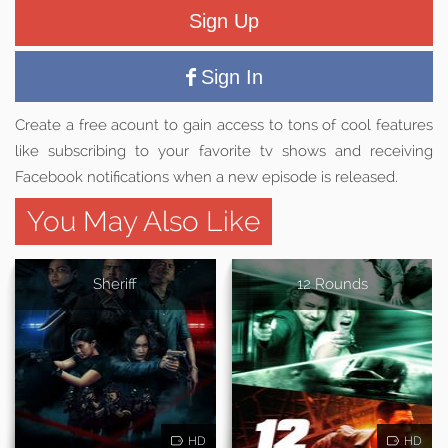
Sign Up
Sign In
Create a free acount to gain access to tons of cool features
like subscribing to your favorite tv shows and receiving
Facebook notifications when a new episode is released.
You May Also Like
Sheriff
12 Rounds
HD
HD