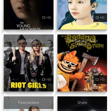
HD
HD
Riot Girls
The Banana Splits
Movie
HD
HD
Firecrackers
Share