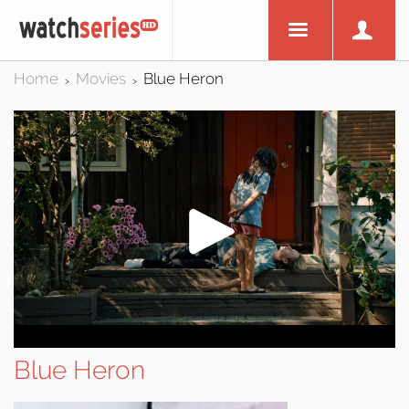
Home
Movies
Blue Heron
>
>
Blue Heron