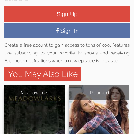
Sign Up
Sign In
Create a free acount to gain access to tons of cool features
like subscribing to your favorite tv shows and receiving
Facebook notifications when a new episode is released.
You May Also Like
Meadowlarks
Polarized