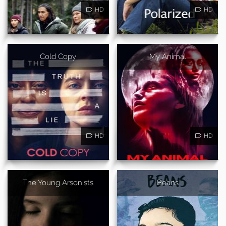
HD
HD
Cold Copy
My Animal
HD
HD
The Young Arsonists
Beans