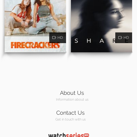
HD
HD
About Us
Information about us
Contact Us
Get in touch with us