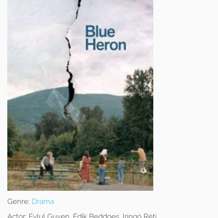
Genre:
Drama
Actor:
Eylul Guven, Edik Beddoes, Iringó Réti