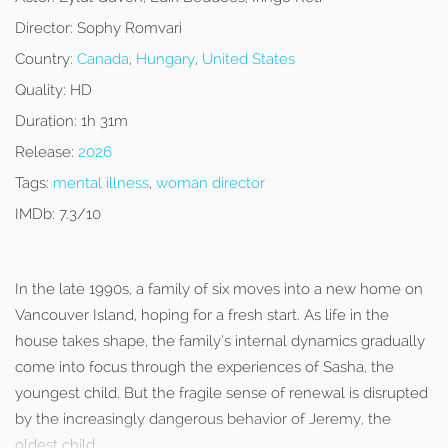
Director:
Sophy Romvari
Country:
Canada
,
Hungary
,
United States
Quality:
HD
Duration:
1h 31m
Release:
2026
Tags:
mental illness
,
woman director
IMDb:
7.3/10
In the late 1990s, a family of six moves into a new home on
Vancouver Island, hoping for a fresh start. As life in the
house takes shape, the family’s internal dynamics gradually
come into focus through the experiences of Sasha, the
youngest child. But the fragile sense of renewal is disrupted
by the increasingly dangerous behavior of Jeremy, the
oldest child.