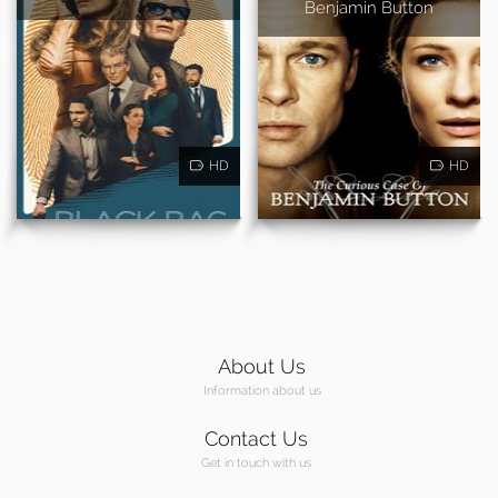
Benjamin Button
HD
HD
About Us
Information about us
Contact Us
Get in touch with us