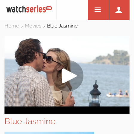
Home
Movies
Blue Jasmine
>
>
Blue Jasmine