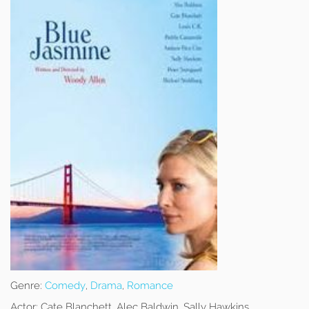
Genre:
Comedy
,
Drama
,
Romance
Actor:
Cate Blanchett, Alec Baldwin, Sally Hawkins