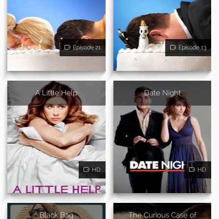
Episode 21
Episode 13
A Little Help
Date Night
HD
HD
Black Bag
The Curious Case of