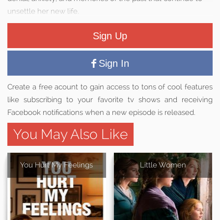
unsettle her new life.
Sign Up
Sign In
Create a free acount to gain access to tons of cool features
like subscribing to your favorite tv shows and receiving
Facebook notifications when a new episode is released.
You May Also Like
You Hurt My Feelings
Little Women