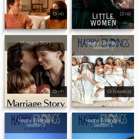
HD
HD
Marriage Story
Happy Endings -
Season 3
HD
Episode 23
Happy Endings -
Happy Endings -
Season 2
Season 1