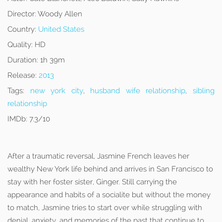
Director:
Woody Allen
Country:
United States
Quality:
HD
Duration:
1h 39m
Release:
2013
Tags:
new york city
,
husband wife relationship
,
sibling
relationship
IMDb:
7.3/10
After a traumatic reversal, Jasmine French leaves her
wealthy New York life behind and arrives in San Francisco to
stay with her foster sister, Ginger. Still carrying the
appearance and habits of a socialite but without the money
to match, Jasmine tries to start over while struggling with
denial, anxiety, and memories of the past that continue to