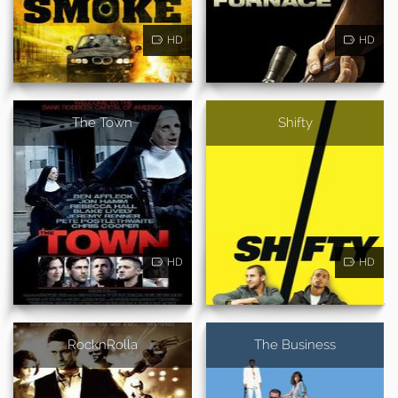
HD
HD
The Town
Shifty
HD
HD
RocknRolla
The Business