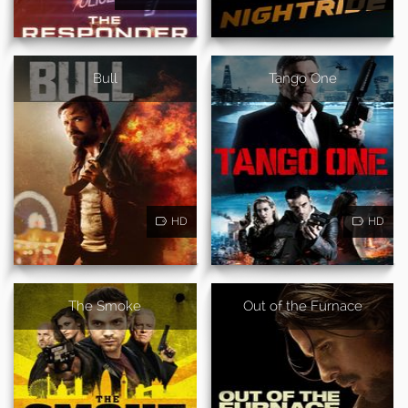
Bull
Tango One
HD
HD
The Smoke
Out of the Furnace