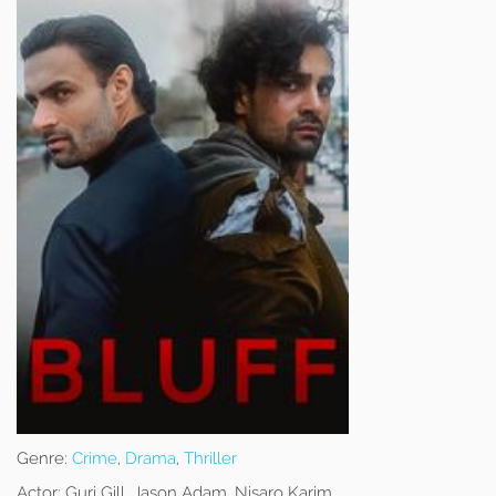
Genre:
Crime
,
Drama
,
Thriller
Actor:
Gurj Gill, Jason Adam, Nisaro Karim