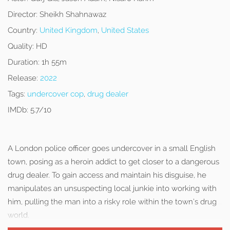
Director:
Sheikh Shahnawaz
Country:
United Kingdom
,
United States
Quality:
HD
Duration:
1h 55m
Release:
2022
Tags:
undercover cop
,
drug dealer
IMDb:
5.7/10
A London police officer goes undercover in a small English
town, posing as a heroin addict to get closer to a dangerous
drug dealer. To gain access and maintain his disguise, he
manipulates an unsuspecting local junkie into working with
him, pulling the man into a risky role within the town’s drug
world.