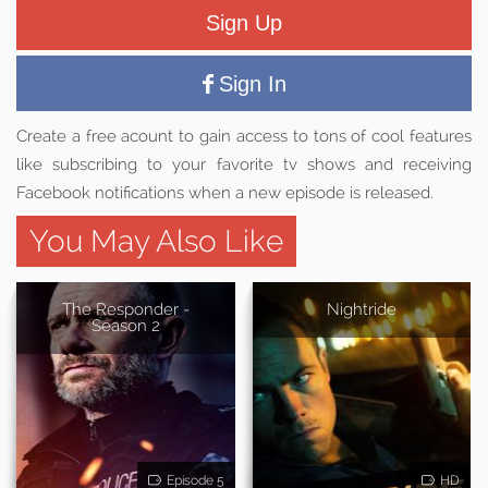
Sign Up
Sign In
Create a free acount to gain access to tons of cool features
like subscribing to your favorite tv shows and receiving
Facebook notifications when a new episode is released.
You May Also Like
The Responder -
Nightride
Season 2
Episode 5
HD