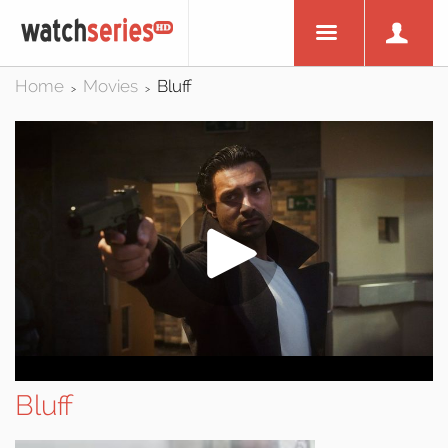
Home
Movies
Bluff
>
>
Bluff