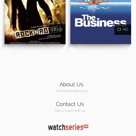
HD
HD
About Us
Information about us
Contact Us
Get in touch with us