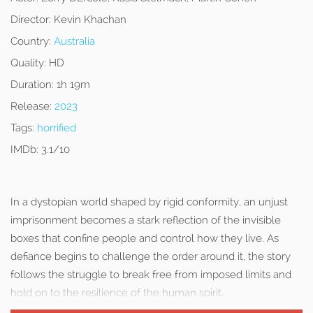
Director:
Kevin Khachan
Country:
Australia
Quality:
HD
Duration:
1h 19m
Release:
2023
Tags:
horrified
IMDb:
3.1/10
In a dystopian world shaped by rigid conformity, an unjust
imprisonment becomes a stark reflection of the invisible
boxes that confine people and control how they live. As
defiance begins to challenge the order around it, the story
follows the struggle to break free from imposed limits and
hold on to the resilience of the human spirit.