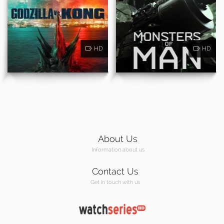
HD
HD
About Us
Information about us
Contact Us
Get in touch with us