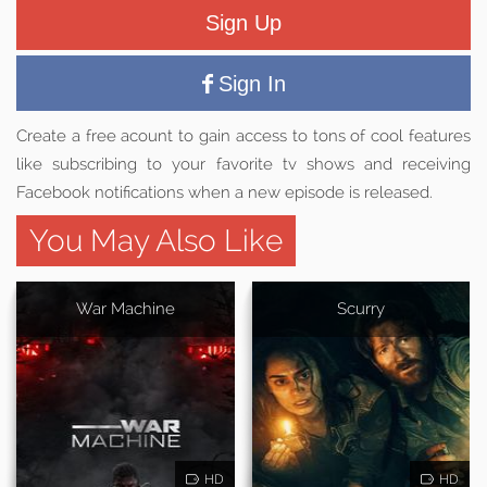
Sign Up
Sign In
Create a free acount to gain access to tons of cool features
like subscribing to your favorite tv shows and receiving
Facebook notifications when a new episode is released.
You May Also Like
War Machine
Scurry
HD
HD