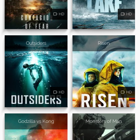
HD
HD
Outsiders
Risen
HD
HD
Godzilla vs Kong
Monsters of Man