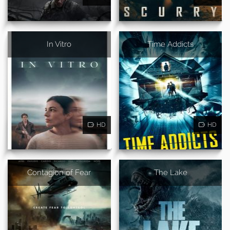
In Vitro
Time Addicts
HD
HD
Contagion of Fear
The Lake