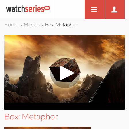
Home
Movies
Box: Metaphor
>
>
Box: Metaphor