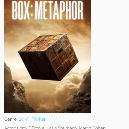
Genre:
Sci-Fi
,
Thriller
Actor:
Lorry DErcole, Kasia Stelmach, Martin Cohen