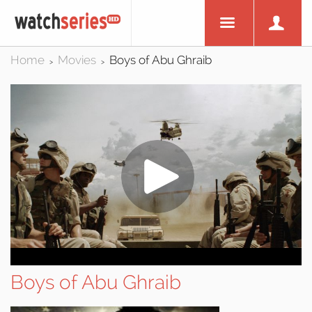
Home
Movies
Boys of Abu Ghraib
>
>
Boys of Abu Ghraib