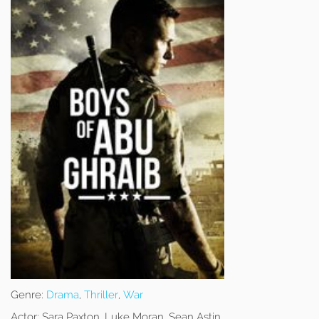
Genre:
Drama
,
Thriller
,
War
Actor:
Sara Paxton, Luke Moran, Sean Astin