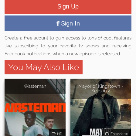
Sign Up
Sign In
Create a free acount to gain access to tons of cool features
like subscribing to your favorite tv shows and receiving
Facebook notifications when a new episode is released.
You May Also Like
Wasteman
Mayor of Kingstown -
Season 4
HD
Episode 10