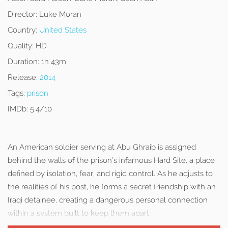
Director:
Luke Moran
Country:
United States
Quality:
HD
Duration:
1h 43m
Release:
2014
Tags:
prison
IMDb:
5.4/10
An American soldier serving at Abu Ghraib is assigned
behind the walls of the prison’s infamous Hard Site, a place
defined by isolation, fear, and rigid control. As he adjusts to
the realities of his post, he forms a secret friendship with an
Iraqi detainee, creating a dangerous personal connection
within a system built to keep them apart.