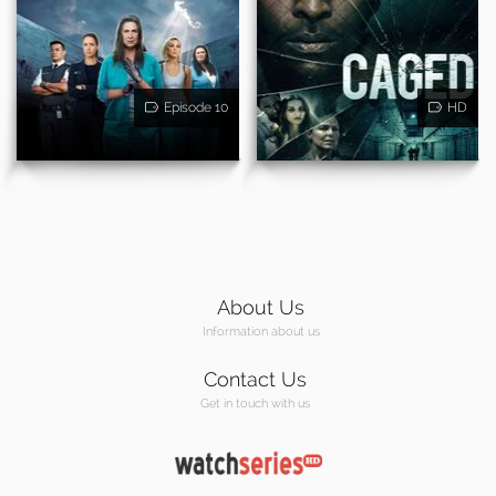
Episode 10
HD
About Us
Information about us
Contact Us
Get in touch with us