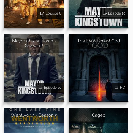
Episode 6
Episode 10
Mayor of Kingstown -
The Exorcism of God
Season 2
Episode 10
HD
Wentworth - Season 9
Caged