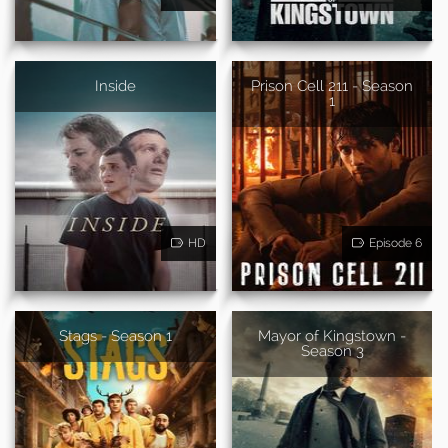
Inside
Prison Cell 211 - Season
1
HD
Episode 6
Stags - Season 1
Mayor of Kingstown -
Season 3