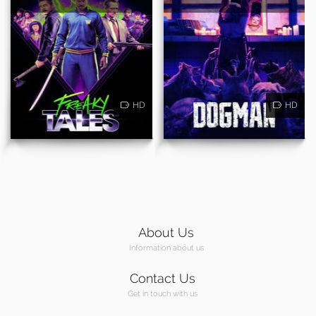
HD
HD
About Us
Information about us
Contact Us
Get in touch with us