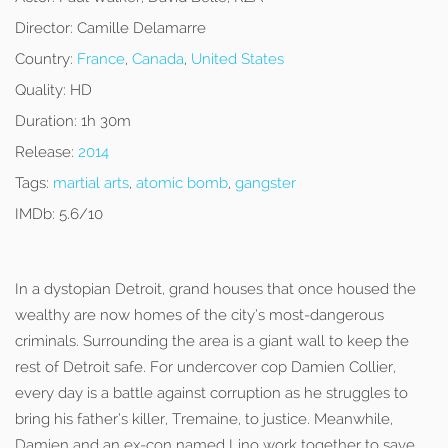
Director:
Camille Delamarre
Country:
France
,
Canada
,
United States
Quality:
HD
Duration:
1h 30m
Release:
2014
Tags:
martial arts
,
atomic bomb
,
gangster
IMDb:
5.6/10
In a dystopian Detroit, grand houses that once housed the
wealthy are now homes of the city’s most-dangerous
criminals. Surrounding the area is a giant wall to keep the
rest of Detroit safe. For undercover cop Damien Collier,
every day is a battle against corruption as he struggles to
bring his father’s killer, Tremaine, to justice. Meanwhile,
Damien and an ex-con named Lino work together to save