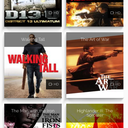
HD
HD
Walking Tall
The Art of War
HD
HD
The Man with the Iron
Highlander III: The
Fists 2
Sorcerer