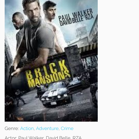
Genre:
Action
,
Adventure
,
Crime
Actor:
Paul Walker, David Belle, RZA