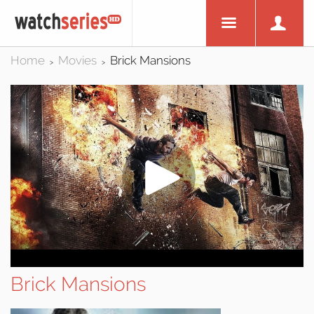
Home
Movies
Brick Mansions
>
>
Brick Mansions