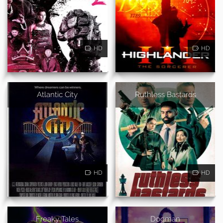
HD
HD
Atlantic City
Ruthless Bastards
HD
HD
Freaky Tales
Dogman