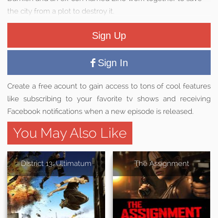
the city from a plot to destroy it.
Sign Up
Sign In
Create a free acount to gain access to tons of cool features
like subscribing to your favorite tv shows and receiving
Facebook notifications when a new episode is released.
You May Also Like
District 13: Ultimatum
The Assignment