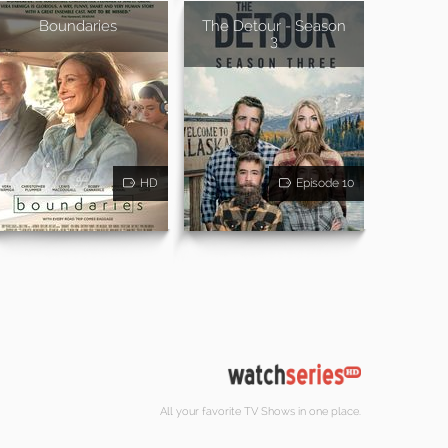
Boundaries
The Detour - Season
3
HD
Episode 10
All your favorite TV Shows in one place.