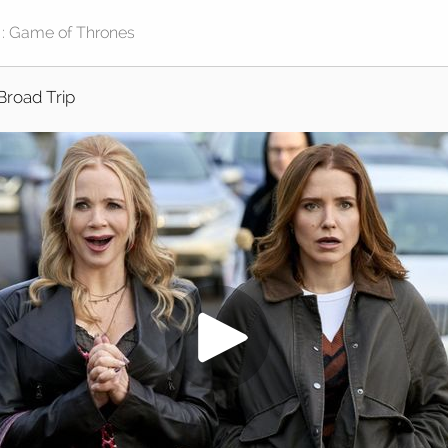
Broad Trip