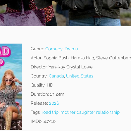
Genre:
Comedy
,
Drama
Actor:
Sophia Bush, Hamza Haq, Steve Guttenber
Director:
Yan-Kay Crystal Lowe
Country:
Canada
,
United States
Quality:
HD
Duration:
1h 24m
Release:
2026
Tags:
road trip
,
mother daughter relationship
IMDb:
4.7/10