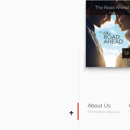
The Road Ahead
About Us
Information about us