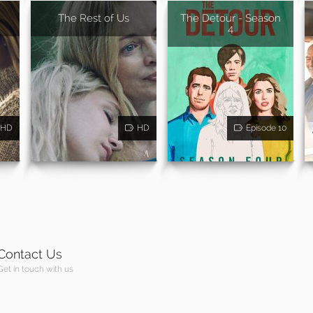
The Rest of Us
The Detour - Season
4
HD
HD
Episode 10
Contact Us
Get in touch with us