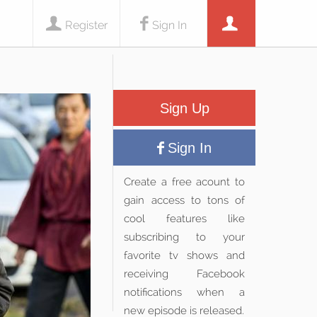
Register
Sign In
Sign Up
Sign In
Create a free acount to
gain access to tons of
cool features like
subscribing to your
favorite tv shows and
receiving Facebook
notifications when a
new episode is released.