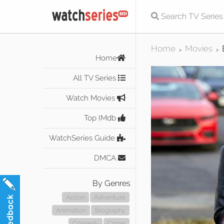
Home
Movies
>
>
Home
All TV Series
Watch Movies
Top IMdb
WatchSeries Guide
DMCA
By Genres
Action
Adventure
Animation
Biography
Comedy
Crime