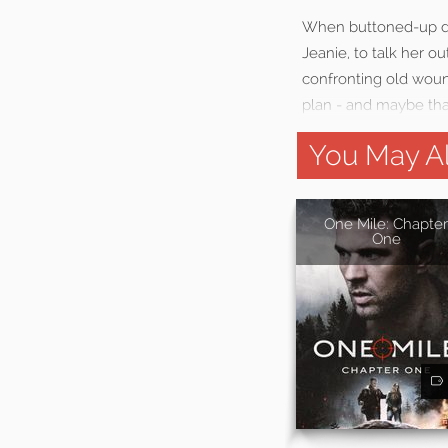
When buttoned-up dau
Jeanie, to talk her o
confronting old wound
plan - and maybe tha
You May Al
One Mile: Chapter
One