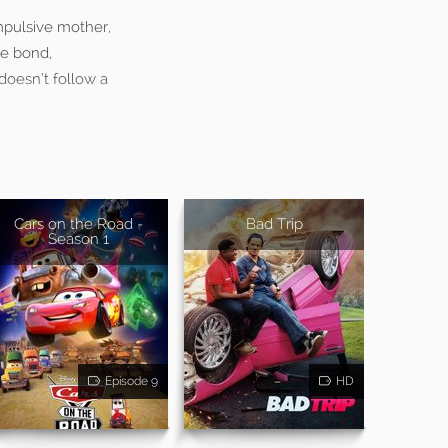
mpulsive mother,
le bond,
doesn’t follow a
Cars on the Road -
Bad Trip
Season 1
Episode 9
HD