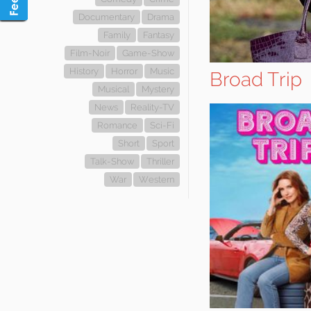
Documentary
Drama
Family
Fantasy
Film-Noir
Game-Show
History
Horror
Music
Broad Trip
Musical
Mystery
News
Reality-TV
Romance
Sci-Fi
Short
Sport
Talk-Show
Thriller
War
Western