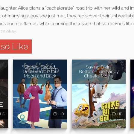
ghter Alice plans a “bachelorette” road trip with her wild and i
ut of marrying a guy she just met, they rediscover their unbreakab
s and old flames, while learning the lesson that sometimes life 
t’s okay.
so Like
Signed, Sealed,
Saving Bikini
Delivered: To the
Bottom: The Sandy
Moon and Back
Cheeks Movie
HD
HD
HD