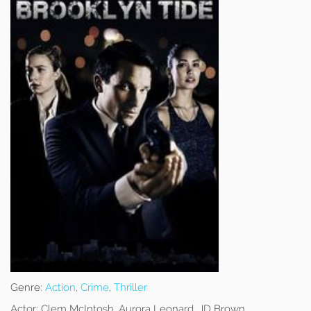
Genre:
Action
,
Crime
,
Thriller
Actor:
Clem McIntosh, Aurora Leonard, JD Brown