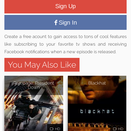
Sign Up
Sign In
Create a free acount to gain access to tons of cool features
like subscribing to your favorite tv shows and receiving
Facebook notifications when a new episode is released.
You May Also Like
Rampage: President
Blackhat
Down
HD
HD