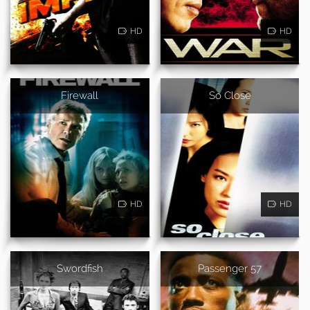
HD
HD
Firewall
So Close
HD
HD
Swordfish
Passenger 57