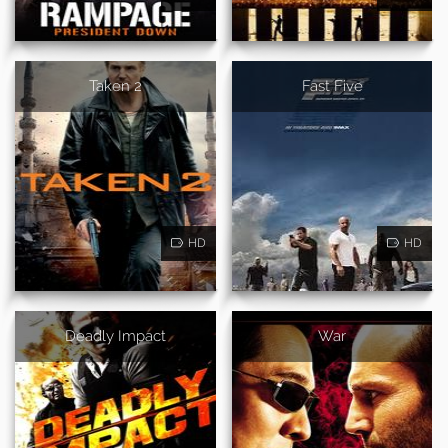
Taken 2
Fast Five
HD
HD
Deadly Impact
War