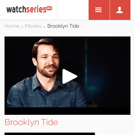
Home
Movies
Brooklyn Tide
>
>
Brooklyn Tide