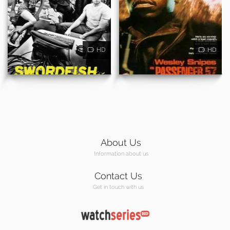
HD
HD
About Us
Information about us
Contact Us
Get in touch with us