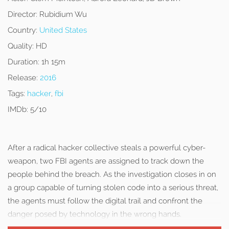
Director:
Rubidium Wu
Country:
United States
Quality:
HD
Duration:
1h 15m
Release:
2016
Tags:
hacker
,
fbi
IMDb:
5/10
After a radical hacker collective steals a powerful cyber-
weapon, two FBI agents are assigned to track down the
people behind the breach. As the investigation closes in on
a group capable of turning stolen code into a serious threat,
the agents must follow the digital trail and confront the
danger posed by technology in the wrong hands.