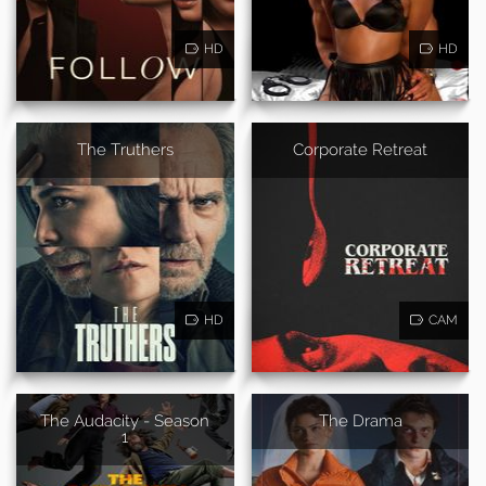
HD
HD
The Truthers
Corporate Retreat
HD
CAM
The Audacity - Season
The Drama
1