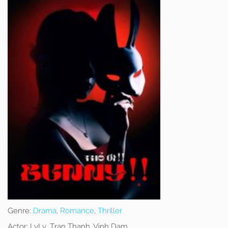
Genre:
Drama
,
Romance
,
Thriller
Actor:
LyLy, Tran Thanh, Vinh Dam