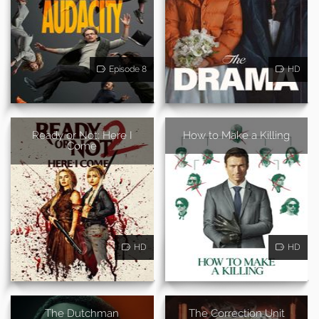
Episode 8
HD
Ready or Not: Here I
How to Make a Killing
Come
HD
HD
The Dutchman
The Correction Unit