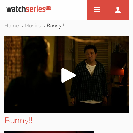
Home
Movies
Bunny!!
>
>
Bunny!!