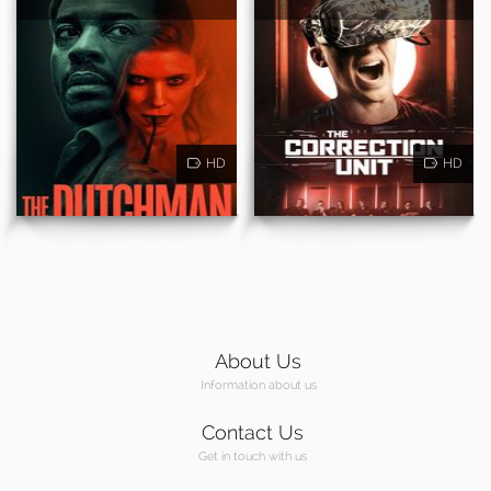
HD
HD
About Us
Information about us
Contact Us
Get in touch with us