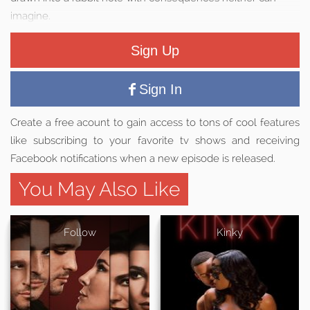
imagine.
Sign Up
Sign In
Create a free acount to gain access to tons of cool features
like subscribing to your favorite tv shows and receiving
Facebook notifications when a new episode is released.
You May Also Like
Follow
Kinky