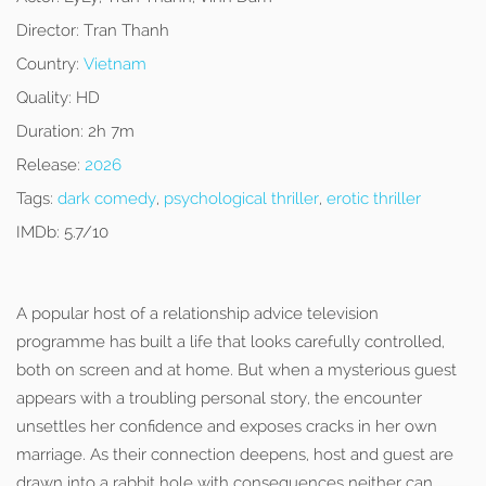
Director:
Tran Thanh
Country:
Vietnam
Quality:
HD
Duration:
2h 7m
Release:
2026
Tags:
dark comedy
,
psychological thriller
,
erotic thriller
IMDb:
5.7/10
A popular host of a relationship advice television
programme has built a life that looks carefully controlled,
both on screen and at home. But when a mysterious guest
appears with a troubling personal story, the encounter
unsettles her confidence and exposes cracks in her own
marriage. As their connection deepens, host and guest are
drawn into a rabbit hole with consequences neither can