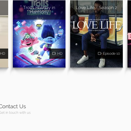
Trolls Holiday in
Love Life - Season 2
Harmony
HD
HD
Episode 10
Contact Us
Get in touch with us