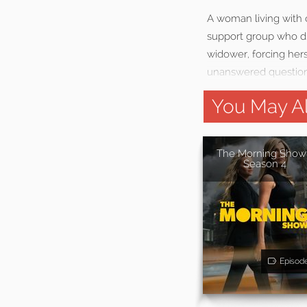
A woman living with 
support group who di
widower, forcing herse
unanswered questions
You May Al
The Morning Show
Season 4
Episod