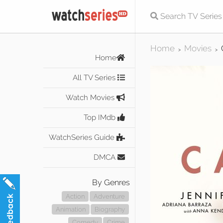
Home
Movies
>
>
Home
All TV Series
Watch Movies
Top IMdb
WatchSeries Guide
DMCA
By Genres
Action
Adventure
Animation
Biography
Comedy
Crime