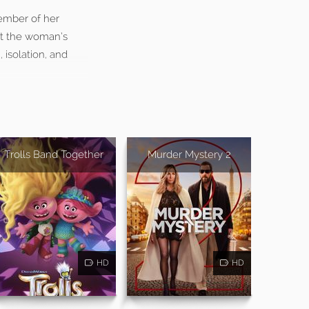
member of her
ut the woman’s
 isolation, and
Trolls Band Together
Murder Mystery 2
HD
HD