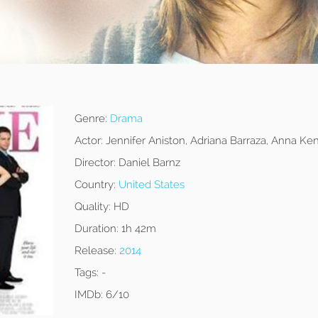
Genre:
Drama
Actor:
Jennifer Aniston, Adriana Barraza, Anna Ken
Director:
Daniel Barnz
Country:
United States
Quality:
HD
Duration:
1h 42m
Release:
2014
Tags:
-
IMDb:
6/10