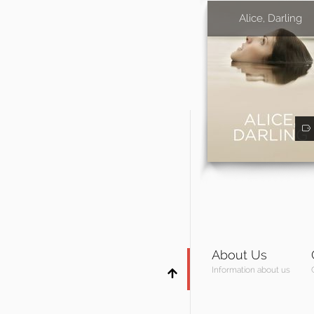
Alice, Darling
About Us
Information about us