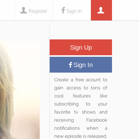
Register
Sign In
Sign Up
Sign In
Create a free acount to
gain access to tons of
cool features like
subscribing to your
favorite tv shows and
receiving Facebook
notifications when a
new episode is released.