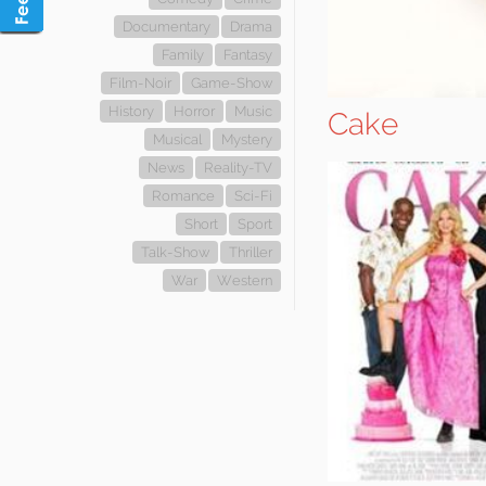
Documentary
Drama
Family
Fantasy
Film-Noir
Game-Show
History
Horror
Music
Cake
Musical
Mystery
News
Reality-TV
Romance
Sci-Fi
Short
Sport
Talk-Show
Thriller
War
Western