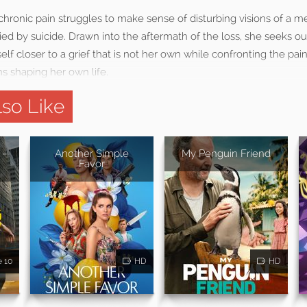
chronic pain struggles to make sense of disturbing visions of a 
ed by suicide. Drawn into the aftermath of the loss, she seeks o
lf closer to a grief that is not her own while confronting the pain,
 shaping her own life.
so Like
 -
Another Simple
My Penguin Friend
Favor
e 10
HD
HD