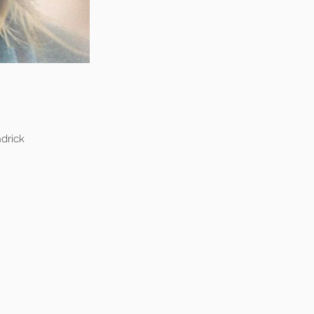
drick