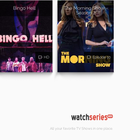
Bingo Hell
The Morning Show -
Season 2
HD
Episode 10
All your favorite TV Shows in one place.