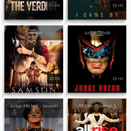
HD
HD
Samson
Judge Dredd
HD
HD
Judge Me Not - Season
All Rise - Season 3
1