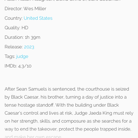
Director:
Wes Miller
Country:
United States
Quality:
HD
Duration:
1h 39m
Release:
2023
Tags:
judge
IMDb:
4.3/10
After Sean Samuels is sentenced, the courthouse is seized
by Black Caesar, his brother, turning a day of justice into a
tense hostage standoff. With the building under Black
Caesar’s control and lives at risk, Judge Jaeda King must rely
on her strength, skills, and composure as she searches for a
way to end the takeover, protect the people trapped inside,
and make her own escape.