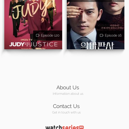
Episode 120
Episode 16
About Us
Information about us
Contact Us
Get in touch with us