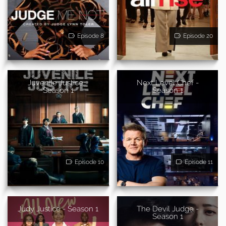
Episode 8
Episode 20
Juvenile Justice -
Next Level Chef -
Season 1
Season 1
Episode 10
Episode 11
Judy Justice - Season 1
The Devil Judge -
Season 1