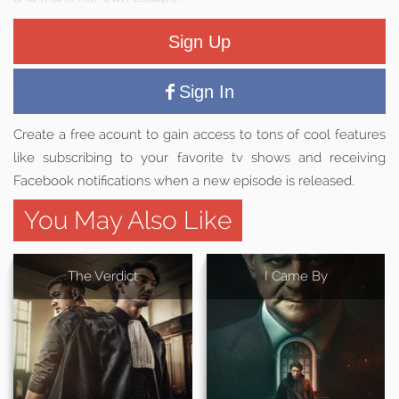
Sign Up
Sign In
Create a free acount to gain access to tons of cool features
like subscribing to your favorite tv shows and receiving
Facebook notifications when a new episode is released.
You May Also Like
The Verdict
I Came By