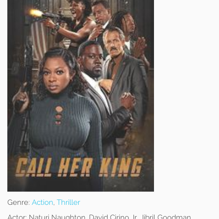
Genre:
Action
,
Thriller
Actor:
Naturi Naughton, David Cirino Jr, Jibril Goodman