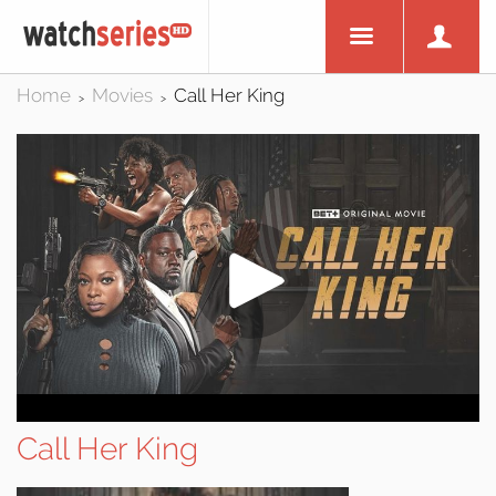
Home
Movies
Call Her King
>
>
Call Her King