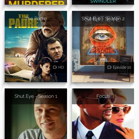
The Padre
Shut Eye - Season 2
HD
Episode 10
Shut Eye - Season 1
Focus