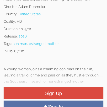
Director:
Adam Rehmeier
Country:
United States
Quality:
HD
Duration:
1h 47m
Release:
2026
Tags:
con man
,
estranged mother
IMDb:
6.7/10
A young woman joins a charming con man on the run,
leaving a trail of crime and passion as they hustle through
the Southeast in search of her estranged mother.
Sign Up
Sign In