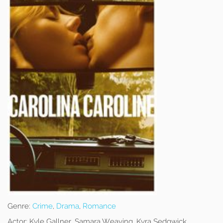
Genre:
Crime
,
Drama
,
Romance
Actor:
Kyle Gallner, Samara Weaving, Kyra Sedgwick