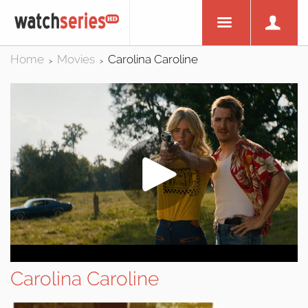
Home
Movies
Carolina Caroline
>
>
Carolina Caroline