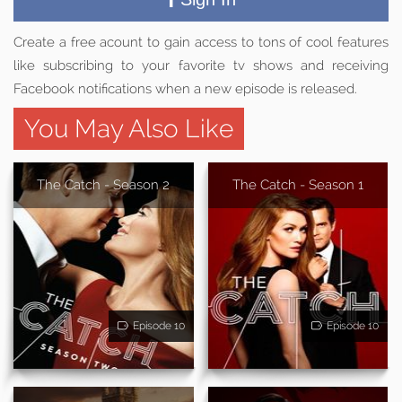
Create a free acount to gain access to tons of cool features
like subscribing to your favorite tv shows and receiving
Facebook notifications when a new episode is released.
You May Also Like
The Catch - Season 2
The Catch - Season 1
Episode 10
Episode 10