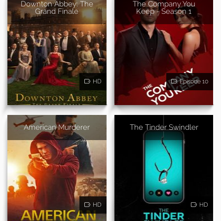
Downton Abbey: The
The Company You
Grand Finale
Keep - Season 1
HD
Episode 10
American Murderer
The Tinder Swindler
HD
HD