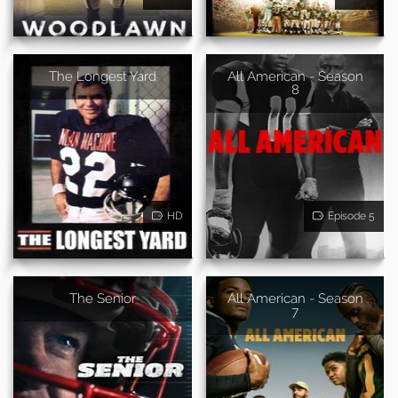
The Longest Yard
All American - Season
8
HD
Episode 5
The Senior
All American - Season
7