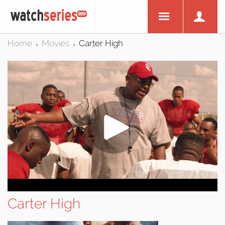
Home
Movies
Carter High
>
>
Carter High