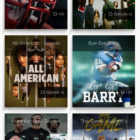
HD
Episode 13
All American - Season
Bye Bye Barry
6
Episode 15
HD
Hard Knocks - Season
The Game - Season 2
18