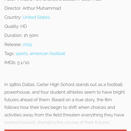
Director:
Arthur Muhammad
Country:
United States
Quality:
HD
Duration:
1h 50m
Release:
2015
Tags:
sports
,
american football
IMDb:
5.1/10
In 1980s Dallas, Carter High School stands out as a football
powerhouse, and four student athletes seem to have bright
futures ahead of them. Based on a true story, the film
follows how their lives begin to shift when choices and
activities away from the field threaten everything they have
worked toward, changing the course of their futures.