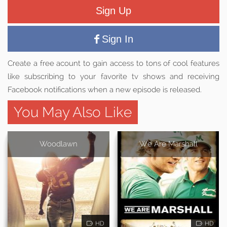
Sign Up
Sign In
Create a free acount to gain access to tons of cool features
like subscribing to your favorite tv shows and receiving
Facebook notifications when a new episode is released.
You May Also Like
Woodlawn
We Are Marshall
HD
HD