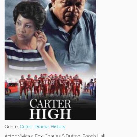
Genre:
Crime
,
Drama
,
History
Actor:
Vivica a Fox, Charles S Dutton, Pooch Hall