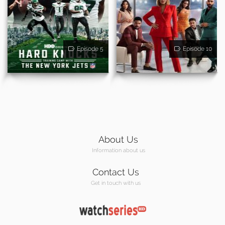
Episode 5
Episode 10
About Us
Information about us
Contact Us
Get in touch with us