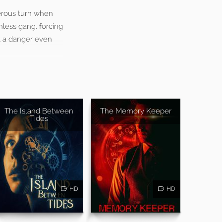
gerous turn when
hless gang, forcing
nt a danger even
The Island Between
The Memory Keeper
Tides
HD
HD