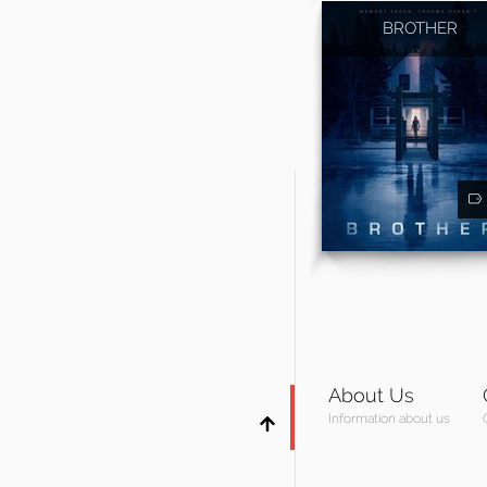
BROTHER
About Us
Information about us