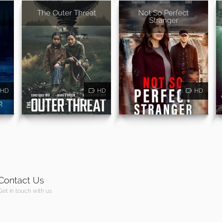
The Outer Threat
Not So Perfect
Stranger
HD
HD
HD
Contact Us
Get in touch with us