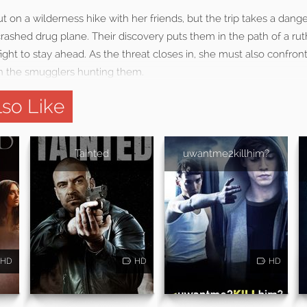
ut on a wilderness hike with her friends, but the trip takes a dan
ashed drug plane. Their discovery puts them in the path of a rut
 fight to stay ahead. As the threat closes in, she must also confro
n the smugglers hunting them.
so Like
Tainted
uwantme2killhim?
HD
HD
HD