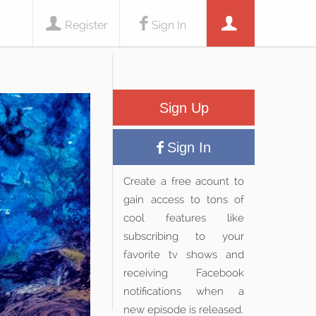
Register
Sign In
Sign Up
Sign In
Create a free acount to
gain access to tons of
cool features like
subscribing to your
favorite tv shows and
receiving Facebook
notifications when a
new episode is released.