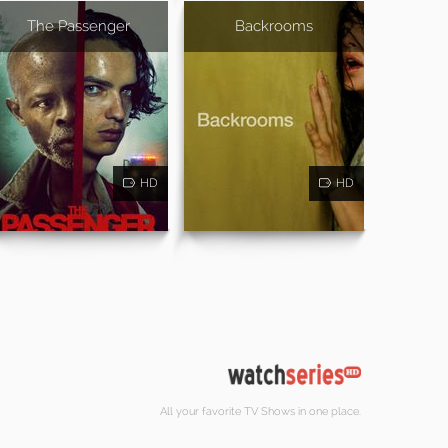
The Passenger
Backrooms
HD
HD
All your favorite TV Shows in one place.