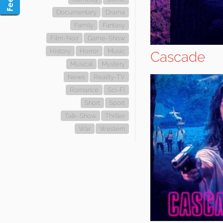
Documentary
Drama
Family
Fantasy
Film-Noir
Game-Show
History
Horror
Music
Cascade
Musical
Mystery
News
Reality-TV
Romance
Sci-Fi
Short
Sport
Talk-Show
Thriller
War
Western