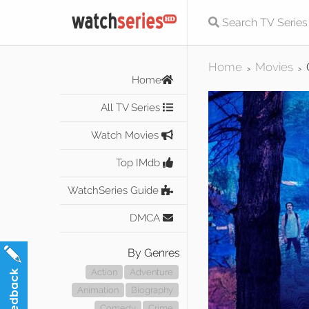
Home
Movies
>
>
Home
All TV Series
Watch Movies
Top IMdb
WatchSeries Guide
DMCA
By Genres
Action
Adventure
Animation
Biography
Comedy
Crime