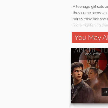
A teenage girl sets o
they come across a cr
her to think fast and
more frightening tha
You May Al
Abducted