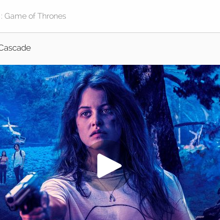
Cascade