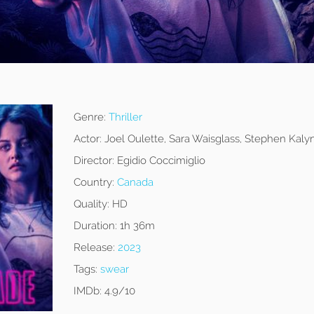
Genre:
Thriller
Actor:
Joel Oulette, Sara Waisglass, Stephen Kaly
Director:
Egidio Coccimiglio
Country:
Canada
Quality:
HD
Duration:
1h 36m
Release:
2023
Tags:
swear
IMDb:
4.9/10