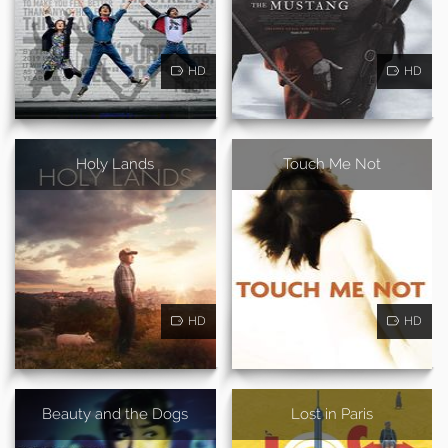
HD
HD
Holy Lands
Touch Me Not
HD
HD
Beauty and the Dogs
Lost in Paris