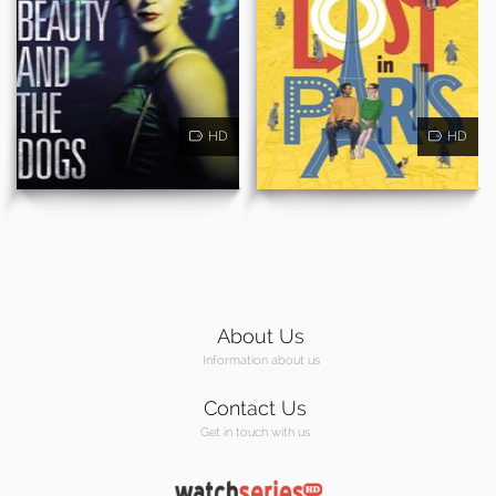
HD
HD
About Us
Information about us
Contact Us
Get in touch with us