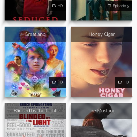
HD
Episode 5
Greatland
Honey Cigar
HD
HD
Blinded by the Light
The Mustang