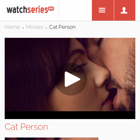
Home
Movies
Cat Person
>
>
Cat Person