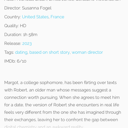
Director:
Susanna Fogel
Country:
United States
,
France
Quality:
HD
Duration:
1h 58m
Release:
2023
Tags:
dating
,
based on short story
,
woman director
IMDb:
6/10
Margot, a college sophomore, has been flirting over texts
with Robert, an older man whose messages suggest a
connection worth pursuing. When she agrees to meet him
for a date, the version of Robert she encounters in real life
feels very different from the one she has imagined through
their exchanges, leaving her to confront the gap between
digital chemistry and an awkward reality.