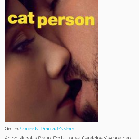
Genre:
Comedy
,
Drama
,
Mystery
Actor:
Nicholas Braun, Emilia Jones, Geraldine Viswanathan