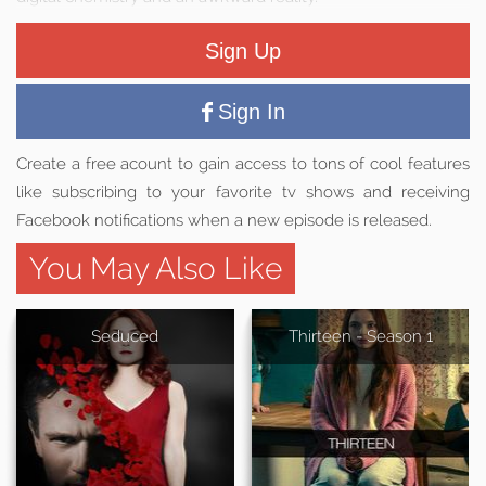
Sign Up
Sign In
Create a free acount to gain access to tons of cool features
like subscribing to your favorite tv shows and receiving
Facebook notifications when a new episode is released.
You May Also Like
Seduced
Thirteen - Season 1