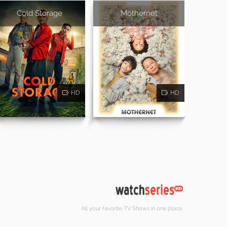
Cold Storage
Mothernet
HD
HD
All your favorite TV Shows in one place.