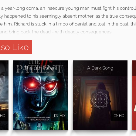
 a year-long coma, an insecure young man must fight his controlli
lly happened to his seemingly absent mother, as the true conseq
 him. Richard is stuck in a limbo of denial and lost in the past, t
it and bring back the dead - with deadly consequences.
so Like
The 11th Patient
A Dark Song
HD
HD
HD