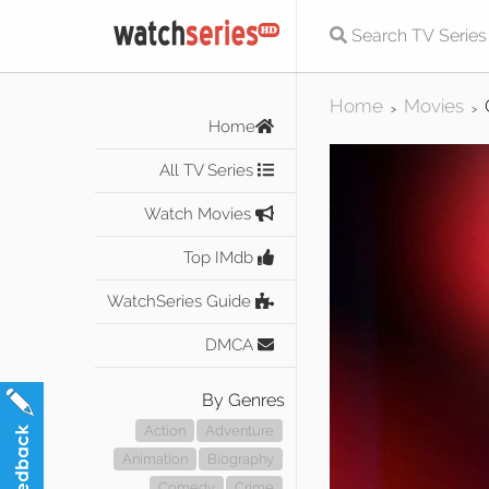
Home
Movies
>
>
Home
All TV Series
Watch Movies
Top IMdb
WatchSeries Guide
DMCA
By Genres
Action
Adventure
Animation
Biography
Comedy
Crime