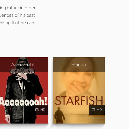
ng father in order
uences of his past
hinking that he can
Aaaaaaaah!
Starfish
HD
HD