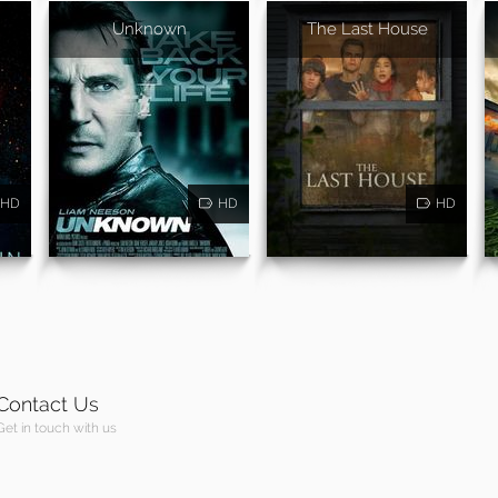
Unknown
The Last House
HD
HD
HD
Contact Us
Get in touch with us