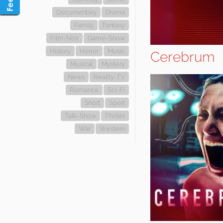
Documentary
Drama
Family
Fantasy
Film-Noir
Game-Show
History
Horror
Music
Cerebrum
Musical
Mystery
News
Reality-TV
Romance
Sci-Fi
Short
Sport
Talk-Show
Thriller
War
Western