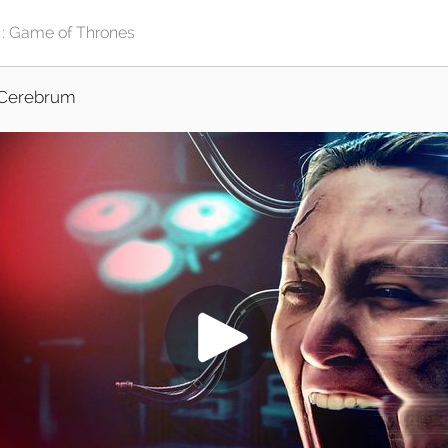
Cerebrum