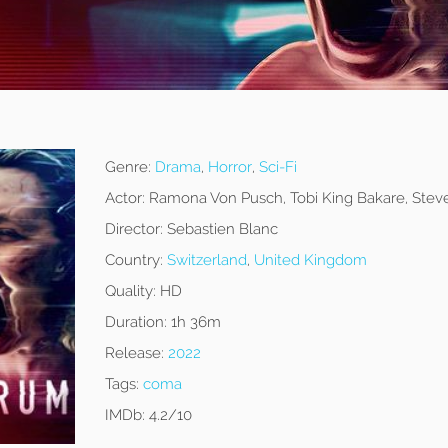
Genre:
Drama
,
Horror
,
Sci-Fi
Actor:
Ramona Von Pusch, Tobi King Bakare, Ste
Director:
Sebastien Blanc
Country:
Switzerland
,
United Kingdom
Quality:
HD
Duration:
1h 36m
Release:
2022
Tags:
coma
IMDb:
4.2/10