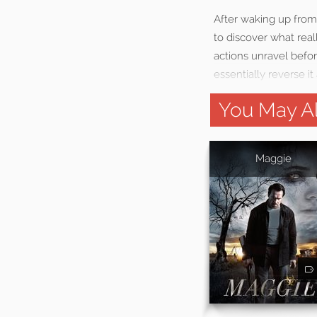
After waking up from
to discover what rea
actions unravel before
essentially reverse 
You May Al
Maggie