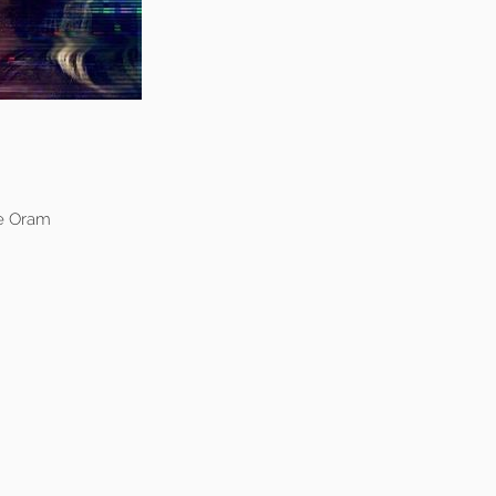
ve Oram