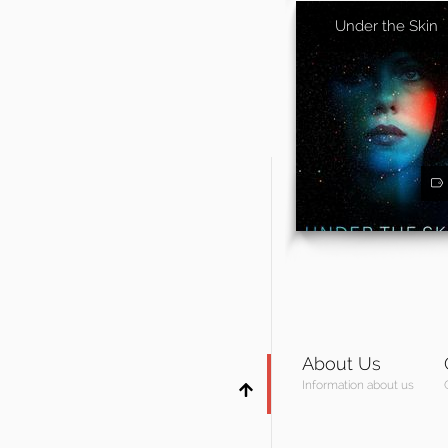
Under the Skin
About Us
Information about us