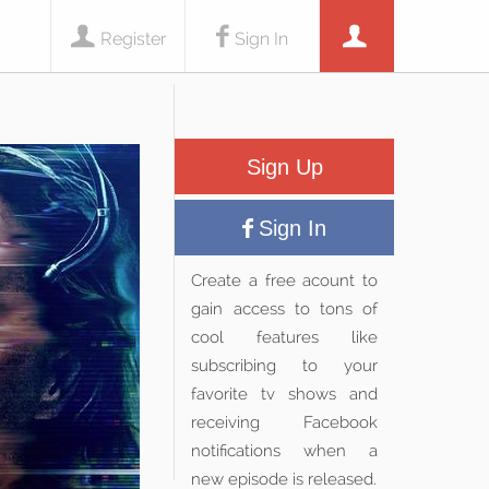
Register
Sign In
Sign Up
Sign In
Create a free acount to
gain access to tons of
cool features like
subscribing to your
favorite tv shows and
receiving Facebook
notifications when a
new episode is released.