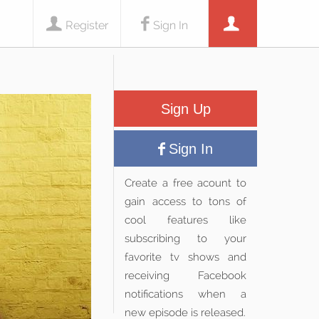
Register
Sign In
Sign Up
Sign In
Create a free acount to
gain access to tons of
cool features like
subscribing to your
favorite tv shows and
receiving Facebook
notifications when a
new episode is released.