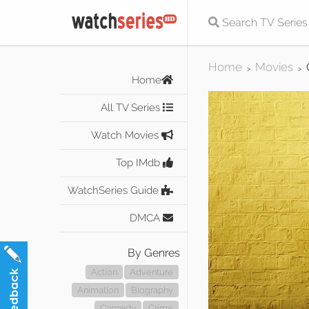
Home
Movies
>
>
Home
All TV Series
Watch Movies
Top IMdb
WatchSeries Guide
DMCA
By Genres
Action
Adventure
Animation
Biography
Comedy
Crime