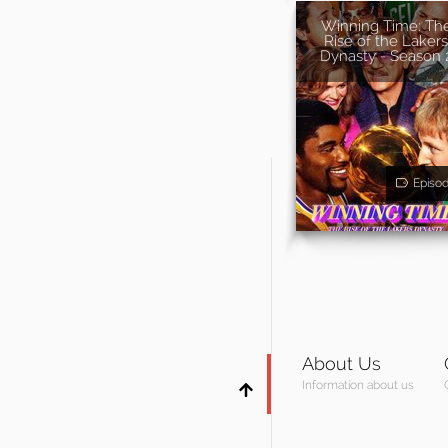
Winning Time: Th
Rise of the Lakers
Dynasty - Season 
Episo
About Us
Information about us