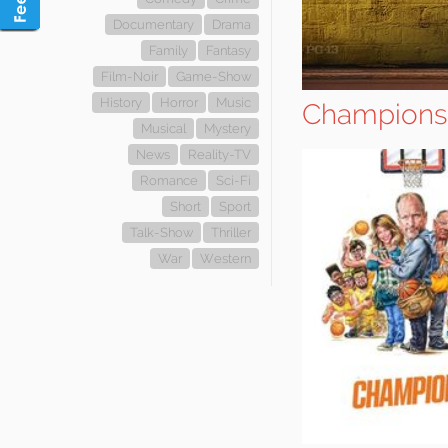
Documentary
Drama
Family
Fantasy
Film-Noir
Game-Show
History
Horror
Music
Champions
Musical
Mystery
News
Reality-TV
Romance
Sci-Fi
Short
Sport
Talk-Show
Thriller
War
Western