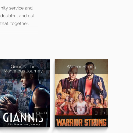
ity service and
t doubtful and out
that, together,
Giannis: The
Warrior Strong
Marvelous Journey
HD
HD