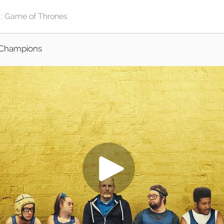
Champions