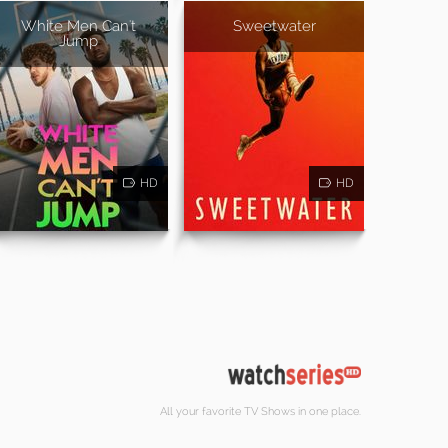
White Men Can't
Sweetwater
Jump
HD
HD
All your favorite TV Shows in one place.