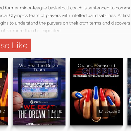
ed former minor-league basketball coach is sentenced to commun
cial Olympics team of players with intellectual disabilities. At firs
gins to understand the players on their own terms and discovers 
of far more than he expected.
so Like
We Beat the Dream
Clipped - Season 1
Team
HD
HD
Episode 6