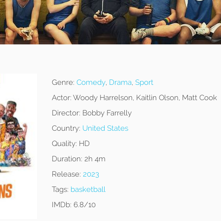
Genre:
Comedy
,
Drama
,
Sport
Actor:
Woody Harrelson, Kaitlin Olson, Matt Cook
Director:
Bobby Farrelly
Country:
United States
Quality:
HD
Duration:
2h 4m
Release:
2023
Tags:
basketball
IMDb:
6.8/10