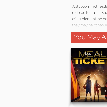
A stubborn, hothead
ordered to train a Spe
of his element, he be
they may be capable 
You May Al
Meal Ticket