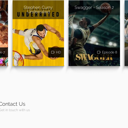
e
Stephen Curry:
Swagger - Season 2
Underrated
2
de 7
HD
Episode 8
Contact Us
Get in touch with us