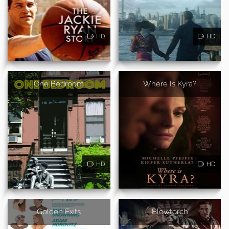
HD
HD
One Bedroom
Where Is Kyra?
HD
HD
Golden Exits
Blowtorch