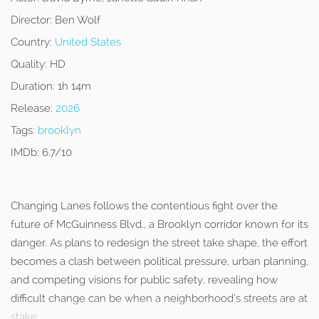
Director:
Ben Wolf
Country:
United States
Quality:
HD
Duration:
1h 14m
Release:
2026
Tags:
brooklyn
IMDb:
6.7/10
Changing Lanes follows the contentious fight over the
future of McGuinness Blvd., a Brooklyn corridor known for its
danger. As plans to redesign the street take shape, the effort
becomes a clash between political pressure, urban planning,
and competing visions for public safety, revealing how
difficult change can be when a neighborhood’s streets are at
stake.