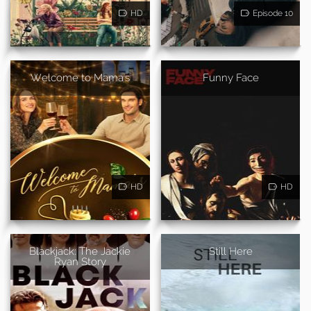
HD
Episode 10
Welcome to Mama's
Funny Face
HD
HD
Blackjack: The Jackie
Still Here
Ryan Story