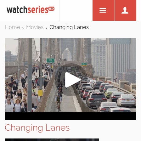
Home
Movies
Changing Lanes
>
>
Changing Lanes