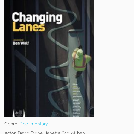
Genre:
Documentary
Actor:
David Byrne, Janette Sadik-Khan