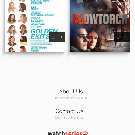
HD
HD
About Us
Information about us
Contact Us
Get in touch with us