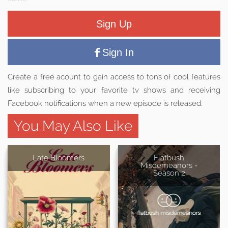
Sign Up
Sign In
Create a free acount to gain access to tons of cool features
like subscribing to your favorite tv shows and receiving
Facebook notifications when a new episode is released.
You May Also Like
Late Bloomers
Flatbush
Misdemeanors -
Season 2