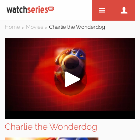
Home
Movies
Charlie the Wonderdog
>
>
Charlie the Wonderdog