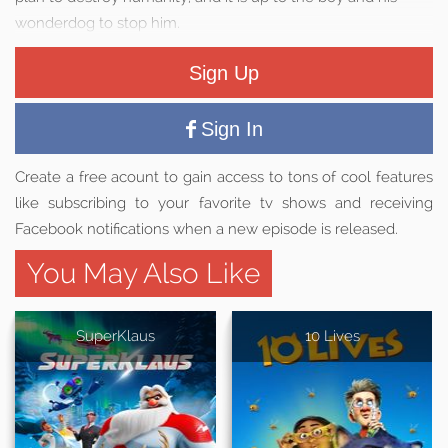
wonderdog to stop him.
Sign Up
Sign In
Create a free acount to gain access to tons of cool features
like subscribing to your favorite tv shows and receiving
Facebook notifications when a new episode is released.
You May Also Like
SuperKlaus
10 Lives