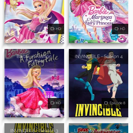
HD
HD
Barbie: A Fashion
INVINCIBLE - Season 4
Fairytale
HD
Episode 8
INVINCIBLE - Season 3
LEGO Marvel Avengers: