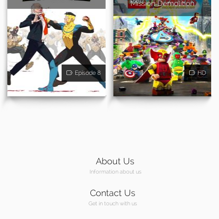
Mission Demolition
Episode 8
HD
About Us
Information about us
Contact Us
Get in touch with us