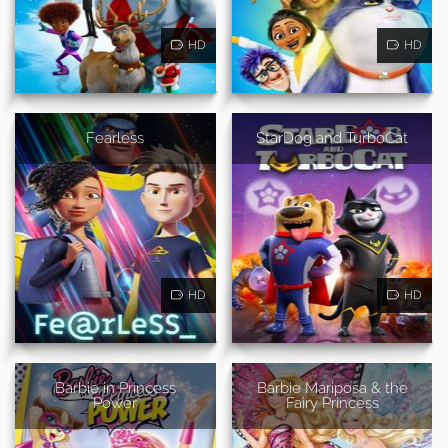
HD
HD
Fearless
StarDog and TurboCat
HD
HD
Barbie in Princess
Barbie Mariposa & the
Power
Fairy Princess