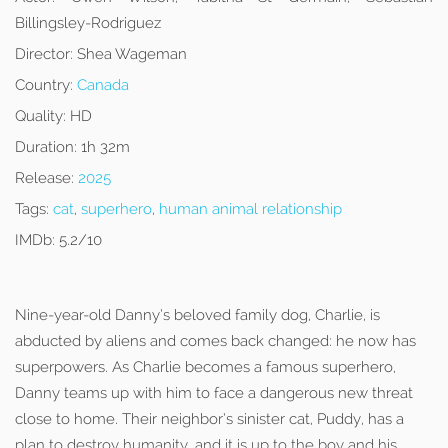
Billingsley-Rodriguez
Director:
Shea Wageman
Country:
Canada
Quality:
HD
Duration:
1h 32m
Release:
2025
Tags:
cat
,
superhero
,
human animal relationship
IMDb:
5.2/10
Nine-year-old Danny’s beloved family dog, Charlie, is
abducted by aliens and comes back changed: he now has
superpowers. As Charlie becomes a famous superhero,
Danny teams up with him to face a dangerous new threat
close to home. Their neighbor’s sinister cat, Puddy, has a
plan to destroy humanity, and it is up to the boy and his