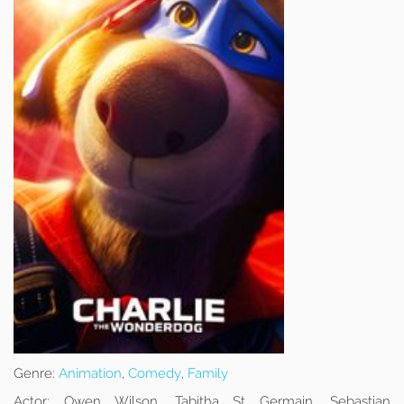
Genre:
Animation
,
Comedy
,
Family
Actor:
Owen Wilson, Tabitha St Germain, Sebastian