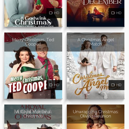
HD
HD
Merry Christmas, Ted
A Christmas Angel
Cooper!
Match
HD
HD
A Royal Montana
Unwrapping Christmas:
Christmas
Olivia's Reunion