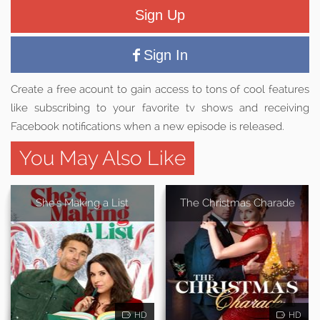
Sign Up
Sign In
Create a free acount to gain access to tons of cool features
like subscribing to your favorite tv shows and receiving
Facebook notifications when a new episode is released.
You May Also Like
She's Making a List
The Christmas Charade
HD
HD