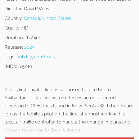
Director:
David Weaver
Country:
Canada
,
United States
Quality:
HD
Duration:
1h 24m
Release:
2023
Tags:
holiday
,
christmas
IMDb:
6.5/10
Kate’s first private flight is supposed to take her to
Switzerland, but a snowstorm forces an unexpected
diversion to Christmas Island in Nova Scotia. With her dream
job as the family’s pilot on the line, she must work with a
local air traffic controller to handle the change in plans and
prove she can rise to the challenge.