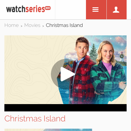
Home
Movies
Christmas Island
>
>
Christmas Island