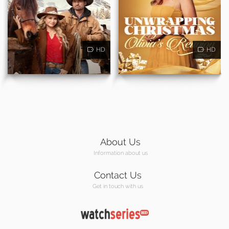
HD
HD
About Us
Information about us
Contact Us
Get in touch with us