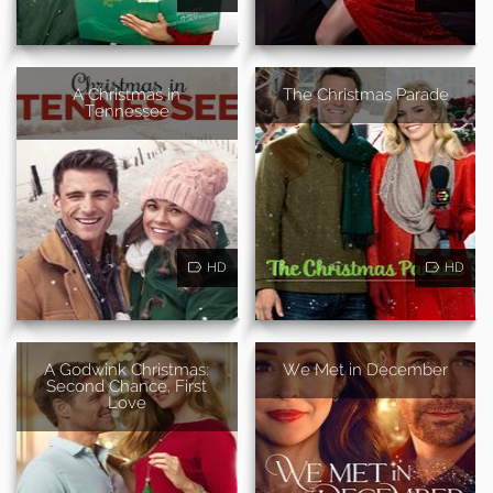
A Christmas in
The Christmas Parade
Tennessee
HD
HD
A Godwink Christmas:
We Met in December
Second Chance, First
Love