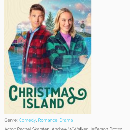
Genre:
Comedy
,
Romance
,
Drama
Actor:
Rachel Skarsten, Andrew W Walker, Jefferson Brown