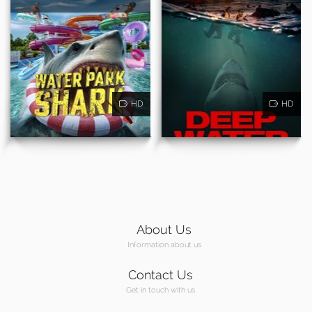
HD
HD
About Us
Information about us
Contact Us
Get in touch with us