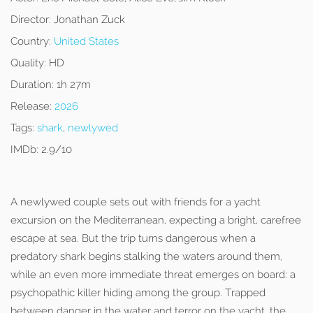
Director:
Jonathan Zuck
Country:
United States
Quality:
HD
Duration:
1h 27m
Release:
2026
Tags:
shark
,
newlywed
IMDb:
2.9/10
A newlywed couple sets out with friends for a yacht
excursion on the Mediterranean, expecting a bright, carefree
escape at sea. But the trip turns dangerous when a
predatory shark begins stalking the waters around them,
while an even more immediate threat emerges on board: a
psychopathic killer hiding among the group. Trapped
between danger in the water and terror on the yacht, the