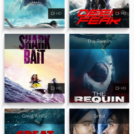
HD
HD
Shark Bait
The Requin
HD
HD
Great White
Sinful