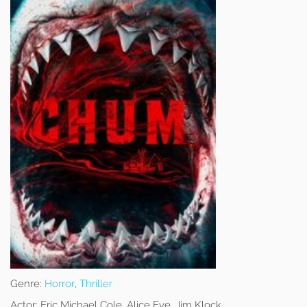
Genre:
Horror
,
Thriller
Actor:
Eric Michael Cole, Alice Eve, Jim Klock