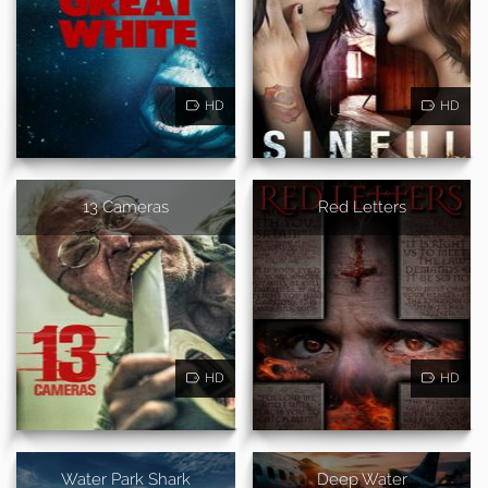
HD
HD
13 Cameras
Red Letters
HD
HD
Water Park Shark
Deep Water