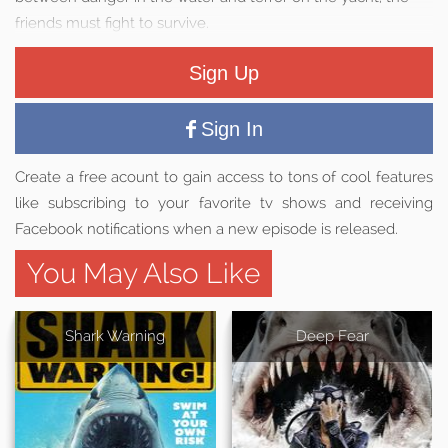
friends must fight to survive.
Sign Up
Sign In
Create a free acount to gain access to tons of cool features
like subscribing to your favorite tv shows and receiving
Facebook notifications when a new episode is released.
You May Also Like
Shark Warning
Deep Fear