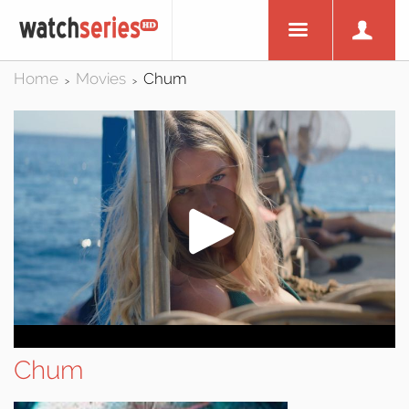
Home
Movies
Chum
>
>
Chum