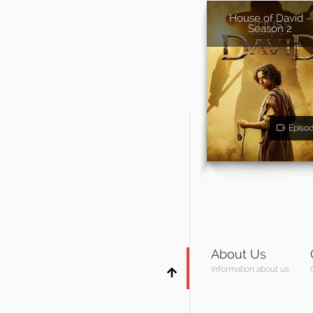
House of David -
Season 2
Episo
About Us
Information about us