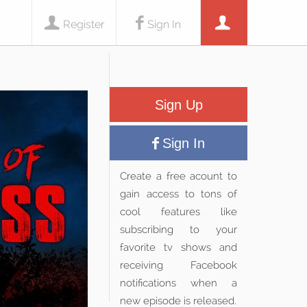
Register
Sign In
Sign Up
Sign In
Create a free acount to
gain access to tons of
cool features like
subscribing to your
favorite tv shows and
receiving Facebook
notifications when a
new episode is released.