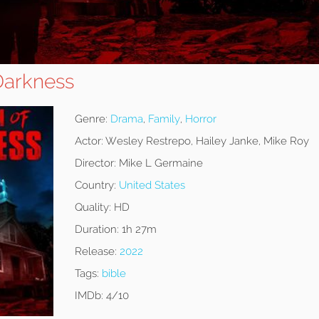
Darkness
Genre:
Drama
,
Family
,
Horror
Actor:
Wesley Restrepo, Hailey Janke, Mike Roy
Director:
Mike L Germaine
Country:
United States
Quality:
HD
Duration:
1h 27m
Release:
2022
Tags:
bible
IMDb:
4/10