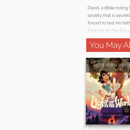
David, a Bible-totin
society that is secret
forced to test his fai
Find out on the Eve 
You May Al
Light of the Worl