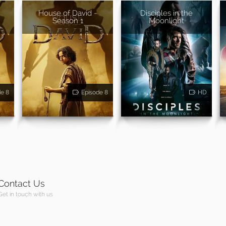
House of David -
Disciples in the
Season 1
Moonlight
de 8
Episode 8
HD
Contact Us
Get in touch with us