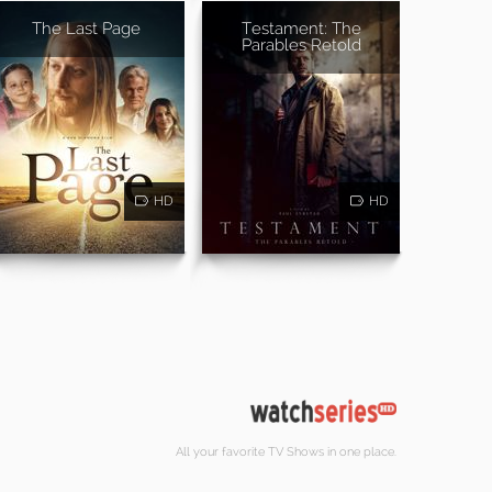
The Last Page
Testament: The
Parables Retold
HD
HD
All your favorite TV Shows in one place.