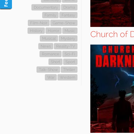
Documentary
Drama
Family
Fantasy
Film-Noir
Game-Show
History
Horror
Music
Church of 
Musical
Mystery
News
Reality-TV
Romance
Sci-Fi
Short
Sport
Talk-Show
Thriller
War
Western