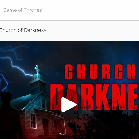
Church of Darkness