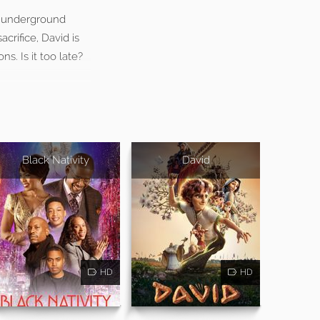
us underground
acrifice, David is
s. Is it too late?
Black Nativity
David
HD
HD