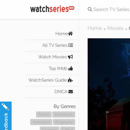
Home
Movies
>
>
Home
All TV Series
Watch Movies
Top IMdb
WatchSeries Guide
DMCA
By Genres
Action
Adventure
Animation
Biography
Comedy
Crime