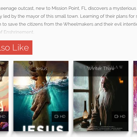
g teenage outcast, new to Mission Point, FL discovers a mysterio
ly led by the mayor of this small town. Learning of their plans for s
th to save the citizens from the Wheelmakers and their evil intention
of Enshrinement.
so Like
d
Jesus
Winter Thaw
HD
HD
HD