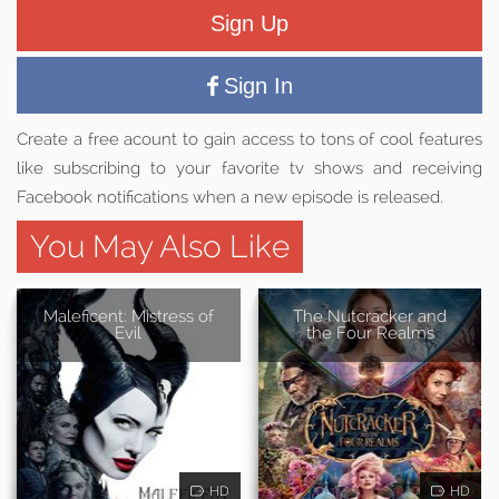
Sign Up
Sign In
Create a free acount to gain access to tons of cool features
like subscribing to your favorite tv shows and receiving
Facebook notifications when a new episode is released.
You May Also Like
Maleficent: Mistress of
The Nutcracker and
Evil
the Four Realms
HD
HD