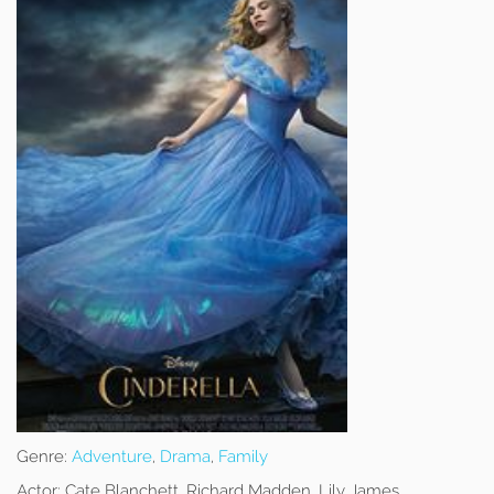
Genre:
Adventure
,
Drama
,
Family
Actor:
Cate Blanchett, Richard Madden, Lily James