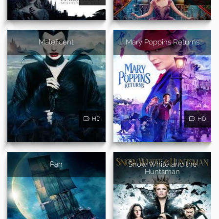
Maleficent
Mary Poppins Returns
HD
HD
Pan
Snow White and the
Huntsman