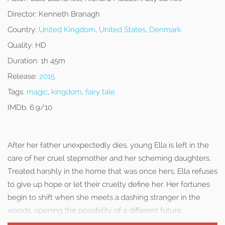
Director:
Kenneth Branagh
Country:
United Kingdom
,
United States
,
Denmark
Quality:
HD
Duration:
1h 45m
Release:
2015
Tags:
magic
,
kingdom
,
fairy tale
IMDb:
6.9/10
After her father unexpectedly dies, young Ella is left in the
care of her cruel stepmother and her scheming daughters.
Treated harshly in the home that was once hers, Ella refuses
to give up hope or let their cruelty define her. Her fortunes
begin to shift when she meets a dashing stranger in the
woods, opening the possibility of a different future.