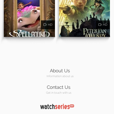
HD
HD
About Us
Information about us
Contact Us
Get in touch with us