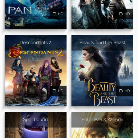
HD
HD
Descendants 2
Beauty and the Beast
HD
HD
Spellbound
Peter Pan & Wendy