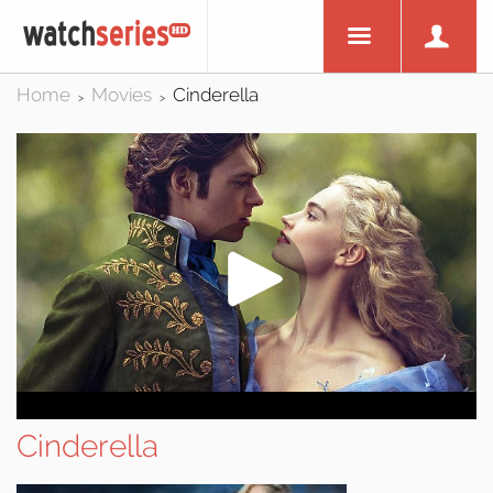
Home
Movies
Cinderella
>
>
Cinderella