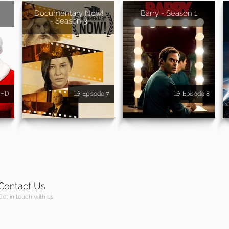
Documentary Now!
Barry - Season 1
- Season 3
HD
Episode 7
Episode 8
Contact Us
Get in touch with us