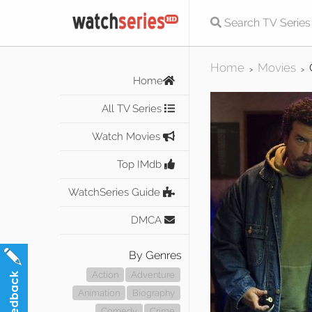
Home
Movies
>
>
Home
All TV Series
Watch Movies
Top IMdb
WatchSeries Guide
DMCA
By Genres
Action
Adventure
Animation
Biography
Comedy
Crime