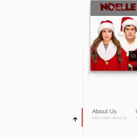
Noelle
About Us
Information about us