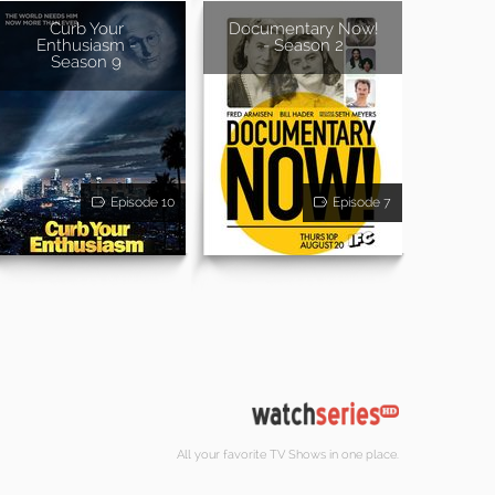
Curb Your
Documentary Now!
Enthusiasm -
- Season 2
Season 9
Episode 10
Episode 7
All your favorite TV Shows in one place.