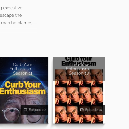
ng executive
 escape the
he man he blames
Curb Your
Curb Your
Enthusiasm -
Enthusiasm -
Season 11
Season 10
Episode 10
Episode 10