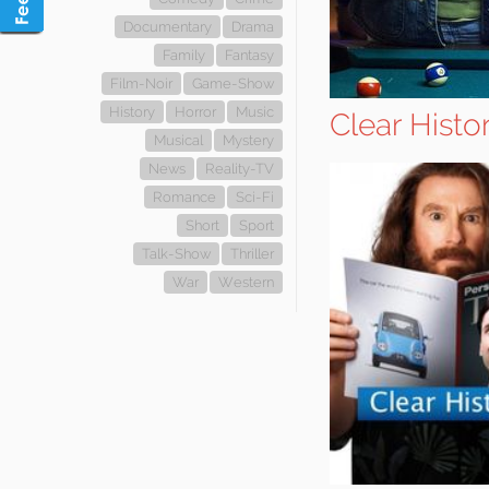
Documentary
Drama
Family
Fantasy
Film-Noir
Game-Show
History
Horror
Music
Clear Histo
Musical
Mystery
News
Reality-TV
Romance
Sci-Fi
Short
Sport
Talk-Show
Thriller
War
Western