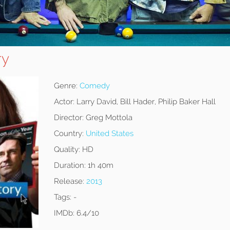
ry
Genre:
Comedy
Actor:
Larry David, Bill Hader, Philip Baker Hall
Director:
Greg Mottola
Country:
United States
Quality:
HD
Duration:
1h 40m
Release:
2013
Tags:
-
IMDb:
6.4/10