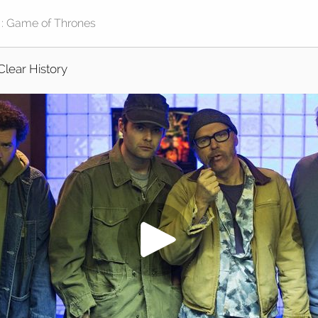
Clear History