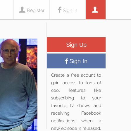
Register
Sign In
Sign Up
Sign In
Create a free acount to
gain access to tons of
cool features like
subscribing to your
favorite tv shows and
receiving Facebook
notifications when a
new episode is released.