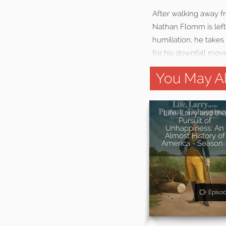
After walking away f
Nathan Flomm is left
humiliation, he take
for his downfall mov
You May Al
Life, Larry and th
Pursuit of
Unhappiness: An
Almost History of
America - Season 
Episo