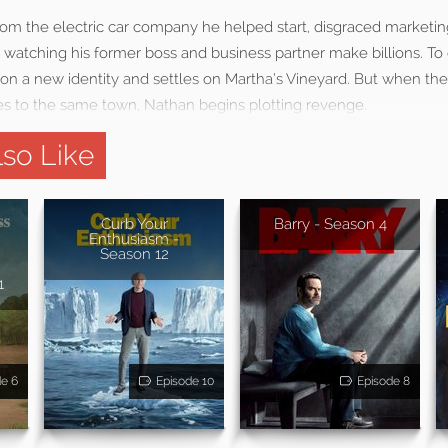
rom the electric car company he helped start, disgraced marketi
 watching his former boss and business partner make billions. To
s on a new identity and settles on Martha’s Vineyard. But when t
es to the same town, Nathan begins plotting revenge.
so Like
e
Curb Your
Barry - Season 4
Enthusiasm -
Season 12
1
de 6
Episode 10
Episode 8