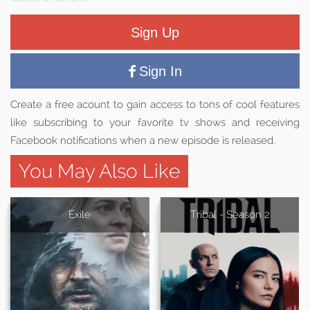
Sign Up
Sign In
Create a free acount to gain access to tons of cool features
like subscribing to your favorite tv shows and receiving
Facebook notifications when a new episode is released.
You May Also Like
Exile
Tribal - Season 2