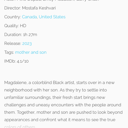
Director:
Mostafa Keshvari
Country:
Canada
,
United States
Quality:
HD
Duration:
1h 27m
Release:
2023
Tags:
mother and son
IMDb:
4.1/10
Magdalene, a colorblind Black artist, starts over in a new
neighborhood with her son. As they try to settle into
unfamiliar surroundings, their fresh start brings new
challenges and uneasy encounters with the people around
them. Together, mother and son are pushed to look beyond
appearances and confront what it means to see the true
colors of others.