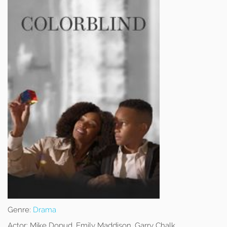
Genre:
Drama
Actor:
Mike Dopud, Emily Maddison, Garry Chalk