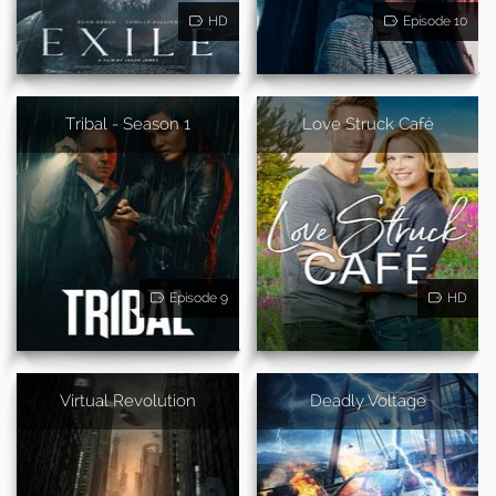
HD
Episode 10
Tribal - Season 1
Love Struck Café
Episode 9
HD
Virtual Revolution
Deadly Voltage