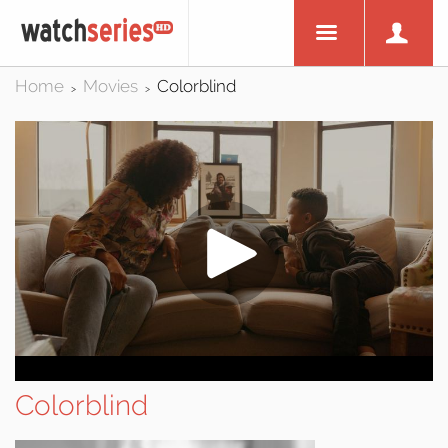
Home
Movies
Colorblind
>
>
Colorblind