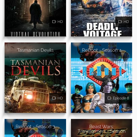
HD
HD
Tasmanian Devils
ReBoot - Season 4
HD
Episode 8
ReBoot - Season 3
Beast Wars:
Transformers - Season
3