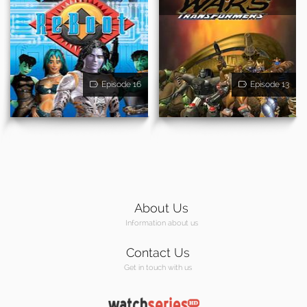
Episode 16
Episode 13
About Us
Information about us
Contact Us
Get in touch with us