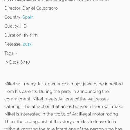
Director:
Daniel Calparsoro
Country:
Spain
Quality:
HD
Duration:
1h 44m
Release:
2013
Tags:
-
IMDb:
5.6/10
Mikel will marry Julia, owner of a major jewelry he inherited
from his parents. During the party in announcing their
commitment, Mikel meets Ari, one of the waitresses
catering. The attraction that arises between them will make
Mikel is interested in the world of Ari: illegal motor racing.
Then, the protagonist of this story decides to leave Julia
without knowing the true intentions of the person who has