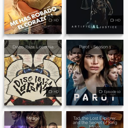
HD
HD
Disco, Ibiza, Locomía
Parot - Season 1
HD
Episode 10
Mirage
Tad, the Lost Explorer,
and the Secret of King
Midas