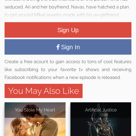
seduced. Ari and her boyfriend, Navas, have hatched a plan
to get around Mikel jewelry made with his ex-girlfriend.
Sign Up
Sign In
Create a free acount to gain access to tons of cool features
like subscribing to your favorite tv shows and receiving
Facebook notifications when a new episode is released.
You May Also Like
You Stole My Heart
Artificial Justice