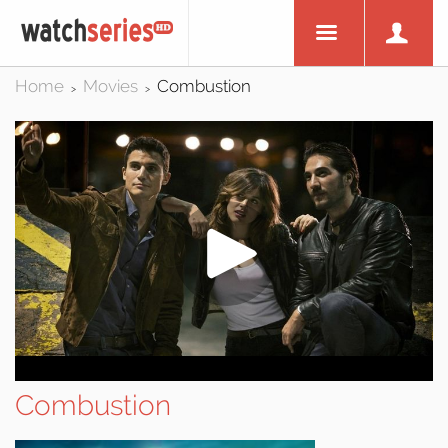
Home
Movies
Combustion
>
>
Combustion