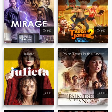
HD
HD
Julieta
Palm Trees in the Snow
HD
HD