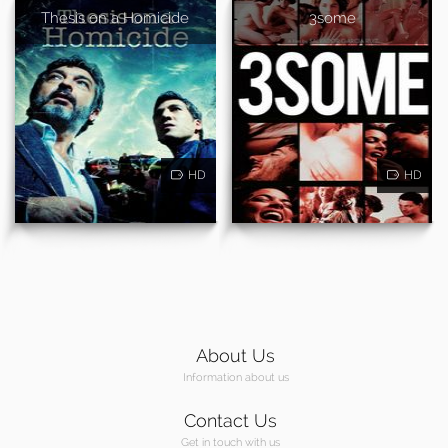
Thesis on a Homicide
3some
HD
HD
About Us
Information about us
Contact Us
Get in touch with us