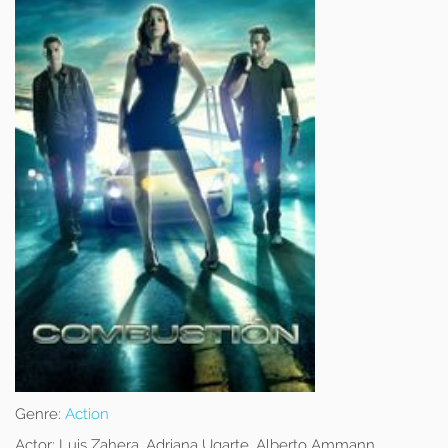
Genre:
Action
Actor:
Luis Zahera, Adriana Ugarte, Alberto Ammann