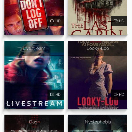
HD
HD
Livestream
Looky-Loo
HD
HD
Dagr
Nyctophobia