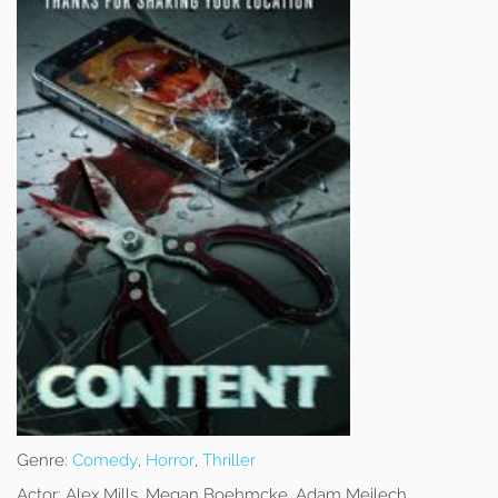
Genre:
Comedy
,
Horror
,
Thriller
Actor:
Alex Mills, Megan Boehmcke, Adam Meilech