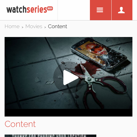
Home
Movies
Content
>
>
Content