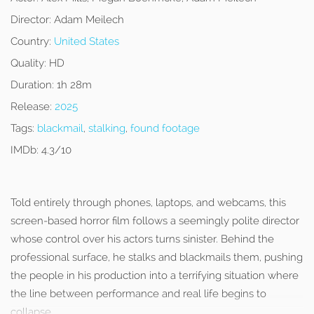
Director:
Adam Meilech
Country:
United States
Quality:
HD
Duration:
1h 28m
Release:
2025
Tags:
blackmail
,
stalking
,
found footage
IMDb:
4.3/10
Told entirely through phones, laptops, and webcams, this
screen-based horror film follows a seemingly polite director
whose control over his actors turns sinister. Behind the
professional surface, he stalks and blackmails them, pushing
the people in his production into a terrifying situation where
the line between performance and real life begins to
collapse.