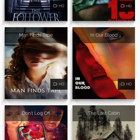
HD
HD
Man Finds Tape
In Our Blood
HD
HD
Don't Log Off
The Last Cabin