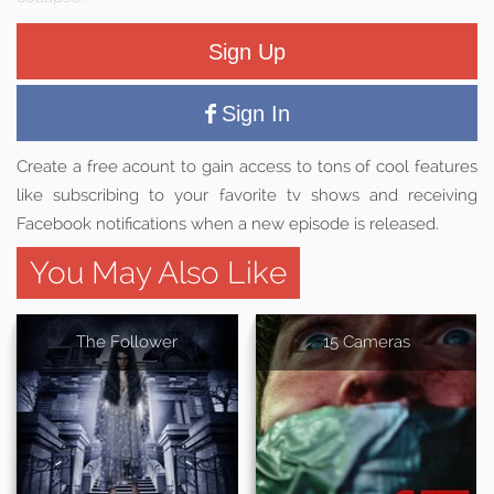
Sign Up
Sign In
Create a free acount to gain access to tons of cool features
like subscribing to your favorite tv shows and receiving
Facebook notifications when a new episode is released.
You May Also Like
The Follower
15 Cameras