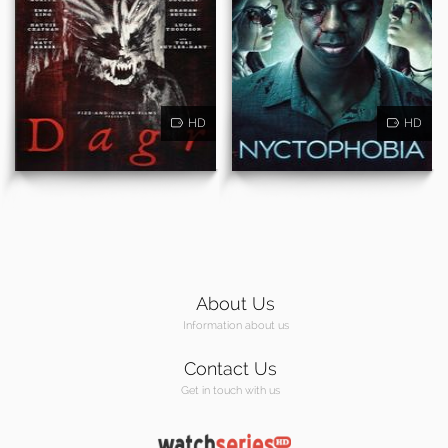
HD
HD
About Us
Information about us
Contact Us
Get in touch with us