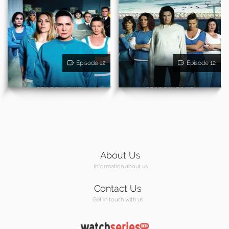
Episode 12
Episode 12
About Us
Information about us
Contact Us
Get in touch with us