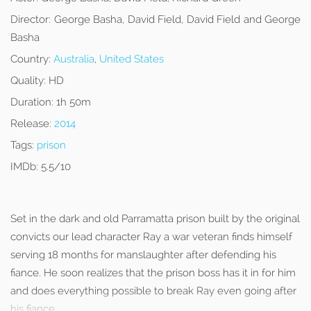
Director:
George Basha, David Field, David Field and George
Basha
Country:
Australia
,
United States
Quality:
HD
Duration:
1h 50m
Release:
2014
Tags:
prison
IMDb:
5.5/10
Set in the dark and old Parramatta prison built by the original
convicts our lead character Ray a war veteran finds himself
serving 18 months for manslaughter after defending his
fiance. He soon realizes that the prison boss has it in for him
and does everything possible to break Ray even going after
his fiance.