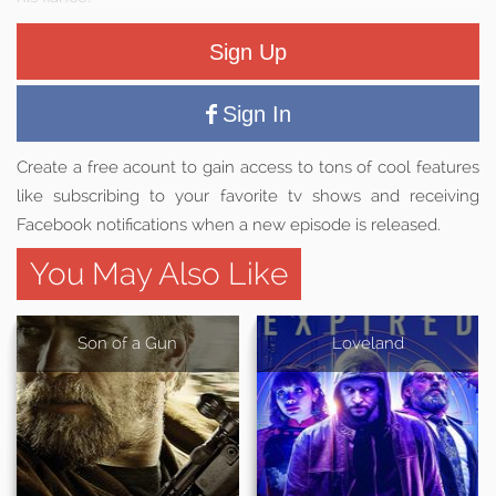
Sign Up
Sign In
Create a free acount to gain access to tons of cool features
like subscribing to your favorite tv shows and receiving
Facebook notifications when a new episode is released.
You May Also Like
Son of a Gun
Loveland