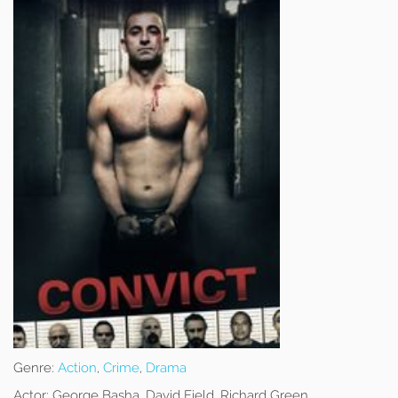
Genre:
Action
,
Crime
,
Drama
Actor:
George Basha, David Field, Richard Green