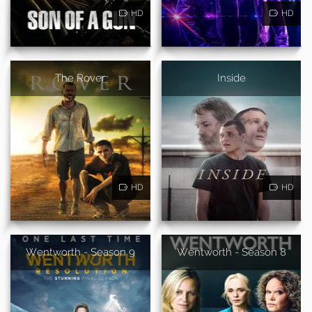
HD
HD
The Rover
Inside
HD
HD
Wentworth - Season 9
Wentworth - Season 8