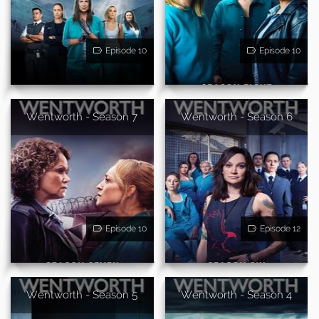
Episode 10
Episode 10
Wentworth - Season 7
Wentworth - Season 6
Episode 10
Episode 12
Wentworth - Season 5
Wentworth - Season 4