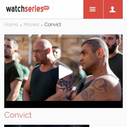
Home
Movies
Convict
>
>
Convict