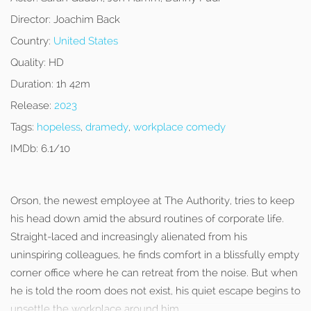
Director:
Joachim Back
Country:
United States
Quality:
HD
Duration:
1h 42m
Release:
2023
Tags:
hopeless
,
dramedy
,
workplace comedy
IMDb:
6.1/10
Orson, the newest employee at The Authority, tries to keep
his head down amid the absurd routines of corporate life.
Straight-laced and increasingly alienated from his
uninspiring colleagues, he finds comfort in a blissfully empty
corner office where he can retreat from the noise. But when
he is told the room does not exist, his quiet escape begins to
unsettle the workplace around him.