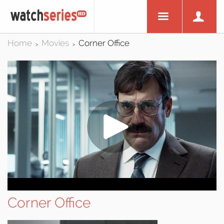
Home
Movies
Corner Office
>
>
Corner Office