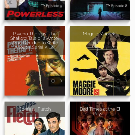
Episode 9
Episode 8
Psycho Therapy: The
Maggie Moore(s)
Shallow Tale of a Writer
Who Decided to Write
About a Serial Killer
HD
HD
Confess, Fletch
Bad Times at the El
Royale