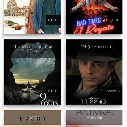
HD
HD
The 9th Life of Louis
112263 - Season 1
Drax
HD
Episode 8
Enemy
Antiviral