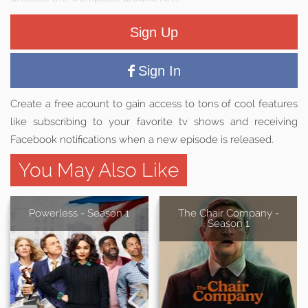
Sign Up
Sign In
Create a free acount to gain access to tons of cool features
like subscribing to your favorite tv shows and receiving
Facebook notifications when a new episode is released.
You May Also Like
Powerless - Season 1
The Chair Company -
Season 1