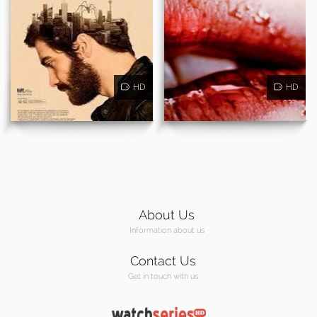
HD
HD
About Us
Information about us
Contact Us
Get in touch with us