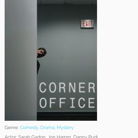
Genre:
Comedy
,
Drama
,
Mystery
Actor:
Sarah Gadon, Jon Hamm, Danny Pudi