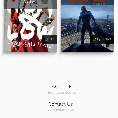
Galliano
HD
Episode 7
About Us
Information about us
Contact Us
Get in touch with us