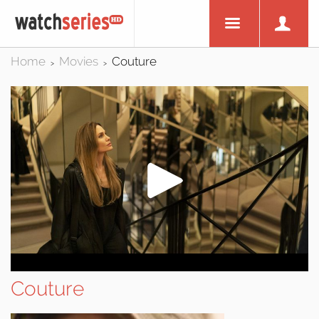
Home
Movies
Couture
>
>
Couture