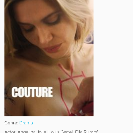
Genre:
Drama
Actor:
Angelina Jolie, Louis Garrel, Ella Rumpf