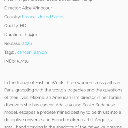
Director:
Alice Winocour
Country:
France
,
United States
Quality:
HD
Duration:
1h 44m
Release:
2026
Tags:
,
cancer
,
fashion
IMDb:
5.7/10
In the frenzy of Fashion Week, three women cross paths in
Paris, grappling with the world’s tragedies and the questions
of their lives: Maxine, an American film director in her forties,
discovers she has cancer; Ada, a young South Sudanese
model, escapes a predetermined destiny to be thrust into a
deceptive universe and French makeup artist Angele, a
small hand working in the shadows of the catwalks, dreams