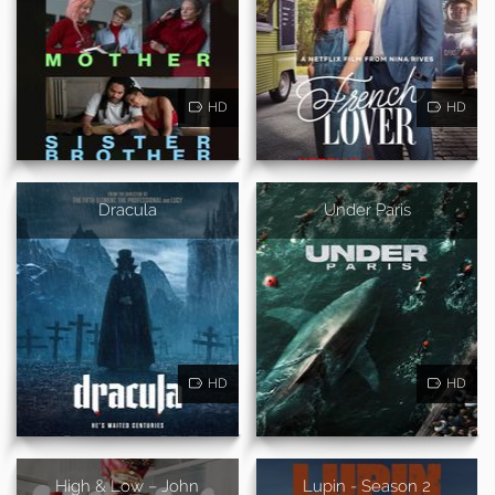
HD
HD
Dracula
Under Paris
HD
HD
High & Low – John
Lupin - Season 2