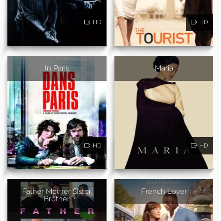
HD
HD
In Paris
Maria
HD
HD
Father Mother Sister
French Lover
Brother