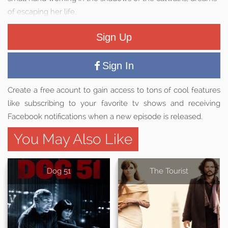
of escaping her life.
Sign Up
Sign In
Create a free acount to gain access to tons of cool features
like subscribing to your favorite tv shows and receiving
Facebook notifications when a new episode is released.
You May Also Like
Dog 51
The Tourist