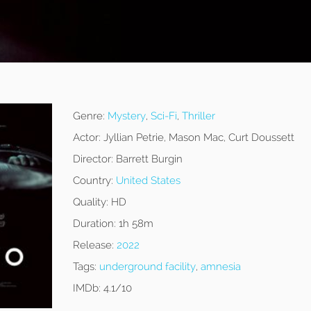
Genre:
Mystery
,
Sci-Fi
,
Thriller
Actor:
Jyllian Petrie, Mason Mac, Curt Doussett
Director:
Barrett Burgin
Country:
United States
Quality:
HD
Duration:
1h 58m
Release:
2022
Tags:
underground facility
,
amnesia
IMDb:
4.1/10