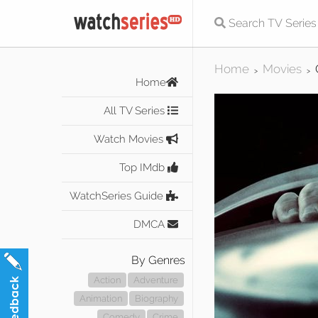
Home
Movies
>
>
Home
All TV Series
Watch Movies
Top IMdb
WatchSeries Guide
DMCA
By Genres
Action
Adventure
Animation
Biography
Comedy
Crime