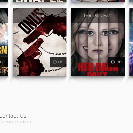
Onus
Her Dark Past
HD
HD
HD
Contact Us
Get in touch with us