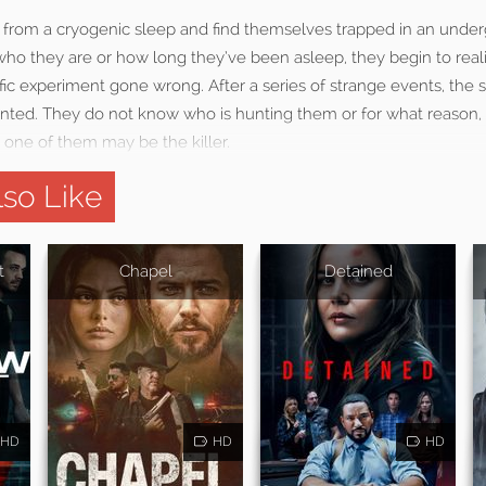
 from a cryogenic sleep and find themselves trapped in an underg
o they are or how long they’ve been asleep, they begin to rea
ific experiment gone wrong. After a series of strange events, the sc
ted. They do not know who is hunting them or for what reason, b
 one of them may be the killer.
so Like
t
Chapel
Detained
HD
HD
HD