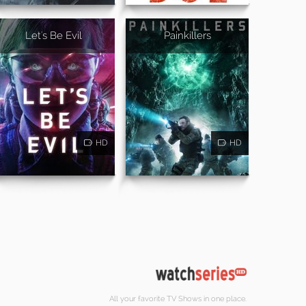
Let's Be Evil
Painkillers
HD
HD
All your favorite TV Shows in one place.