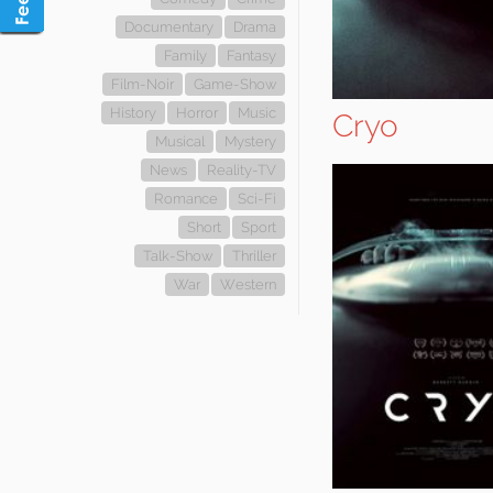
Documentary
Drama
Family
Fantasy
Film-Noir
Game-Show
History
Horror
Music
Cryo
Musical
Mystery
News
Reality-TV
Romance
Sci-Fi
Short
Sport
Talk-Show
Thriller
War
Western