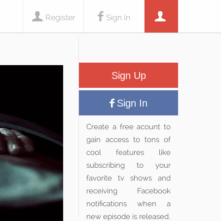
Register
Sign In
Sign Up
Sign In
Create a free acount to
gain access to tons of
cool features like
subscribing to your
favorite tv shows and
receiving Facebook
notifications when a
new episode is released.