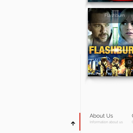
Flashburn
About Us
Information about us