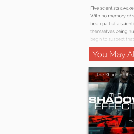
Five scientists awake
With no memory of wh
been part of a scient
themselves being hun
begin to suspect that
You May Al
The Shadow Effec