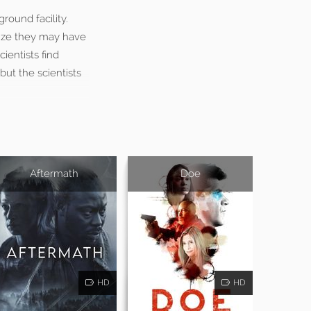
round facility.
lize they may have
ientists find
ut the scientists
Aftermath
Doe
HD
HD