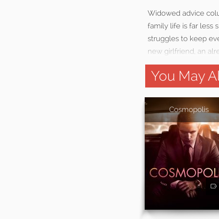
Widowed advice colum
family life is far les
struggles to keep eve
new girlfriend, an a
You May Al
Cosmopolis