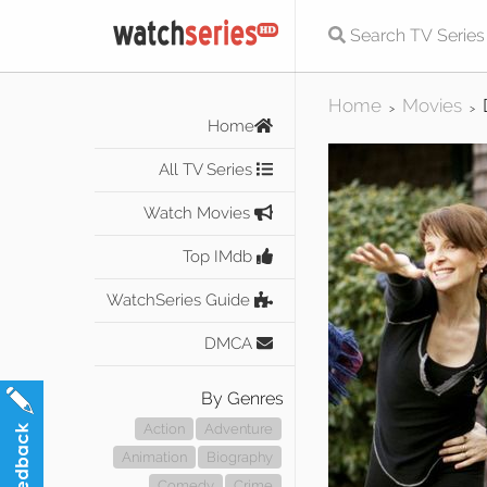
Home
Movies
>
>
Home
All TV Series
Watch Movies
Top IMdb
WatchSeries Guide
DMCA
By Genres
Action
Adventure
Animation
Biography
Comedy
Crime