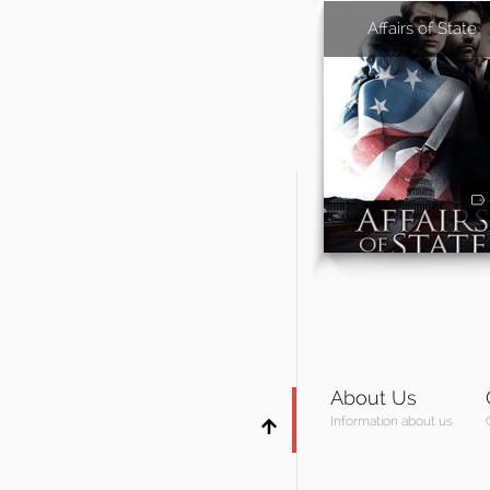
Affairs of State
About Us
Information about us