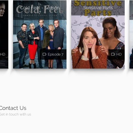
Cold Feet - Season
Sensitive Parts
7
HD
Episode 7
HD
Contact Us
Get in touch with us