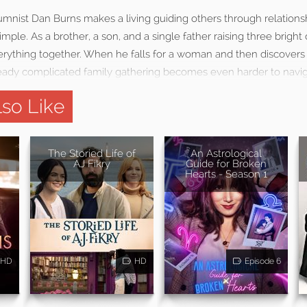
nist Dan Burns makes a living guiding others through relationsh
s simple. As a brother, a son, and a single father raising three brigh
rything together. When he falls for a woman and then discovers s
lready complicated family gathering becomes even harder to navig
so Like
The Storied Life of
An Astrological
AJ Fikry
Guide for Broken
Hearts - Season 1
HD
HD
Episode 6