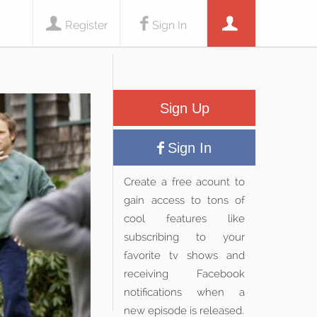
Register
Sign In
Sign Up
Sign In
Create a free acount to
gain access to tons of
cool features like
subscribing to your
favorite tv shows and
receiving Facebook
notifications when a
new episode is released.