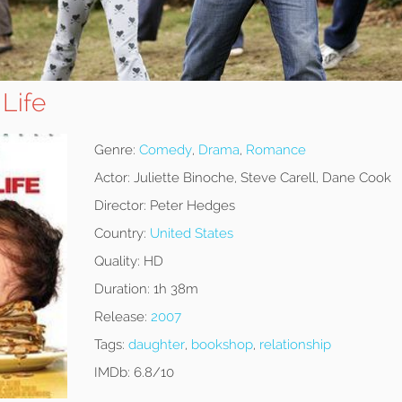
 Life
Genre:
Comedy
,
Drama
,
Romance
Actor:
Juliette Binoche, Steve Carell, Dane Cook
Director:
Peter Hedges
Country:
United States
Quality:
HD
Duration:
1h 38m
Release:
2007
Tags:
daughter
,
bookshop
,
relationship
IMDb:
6.8/10