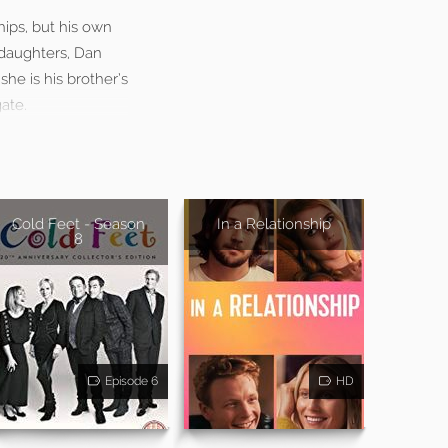
ips, but his own
t daughters, Dan
he is his brother’s
ate.
Cold Feet - Season
In a Relationship
8
Episode 6
HD