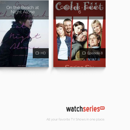
On the Beach at
Cold Feet - Season
Night Alone
6
HD
Episode 8
All your favorite TV Shows in one place.