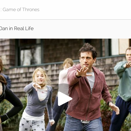
Dan in Real Life