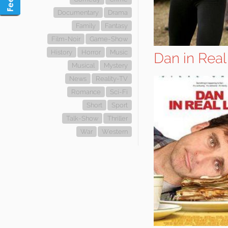
Documentary
Drama
Family
Fantasy
Film-Noir
Game-Show
History
Horror
Music
Dan in Real
Musical
Mystery
News
Reality-TV
Romance
Sci-Fi
Short
Sport
Talk-Show
Thriller
War
Western