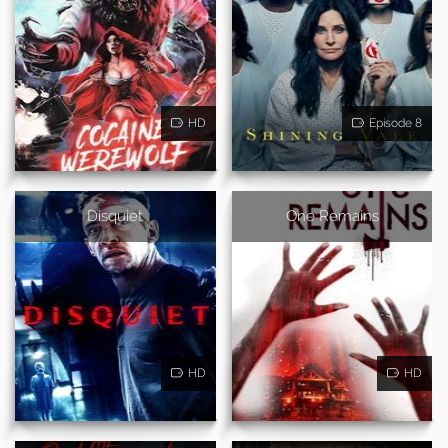
HD
Episode 8
Disquiet
One Remains
HD
HD