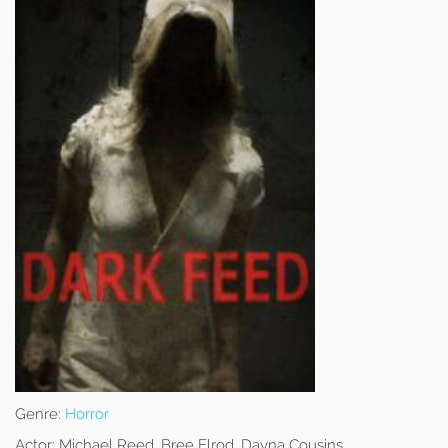
Genre:
Horror
Actor:
Michael Reed, Bree Elrod, Dayna Cousins