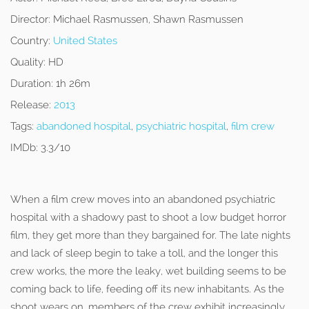
Director:
Michael Rasmussen, Shawn Rasmussen
Country:
United States
Quality:
HD
Duration:
1h 26m
Release:
2013
Tags:
abandoned hospital
,
psychiatric hospital
,
film crew
IMDb:
3.3/10
When a film crew moves into an abandoned psychiatric
hospital with a shadowy past to shoot a low budget horror
film, they get more than they bargained for. The late nights
and lack of sleep begin to take a toll, and the longer this
crew works, the more the leaky, wet building seems to be
coming back to life, feeding off its new inhabitants. As the
shoot wears on, members of the crew exhibit increasingly