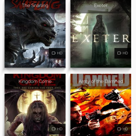
The Snarling
Exeter
HD
HD
Kingdom Come
Army of the Damned
HD
HD