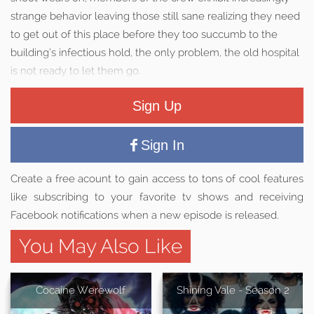
strange behavior leaving those still sane realizing they need
to get out of this place before they too succumb to the
building’s infectious hold, the only problem, the old hospital
is not ready to let them go.
Sign Up
Sign In
Create a free acount to gain access to tons of cool features
like subscribing to your favorite tv shows and receiving
Facebook notifications when a new episode is released.
You May Also Like
Cocaine Werewolf
Shining Vale - Season 2