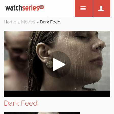
Home
Movies
Dark Feed
>
>
Dark Feed