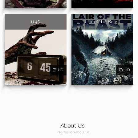
6:45
Lair of the Beast
HD
HD
About Us
Information about us