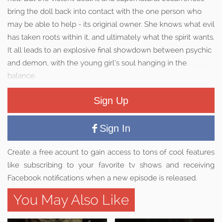
bring the doll back into contact with the one person who
may be able to help - its original owner. She knows what evil
has taken roots within it, and ultimately what the spirit wants.
It all leads to an explosive final showdown between psychic
and demon, with the young girl’s soul hanging in the
balance.
Sign Up
Sign In
Create a free acount to gain access to tons of cool features
like subscribing to your favorite tv shows and receiving
Facebook notifications when a new episode is released.
You May Also Like