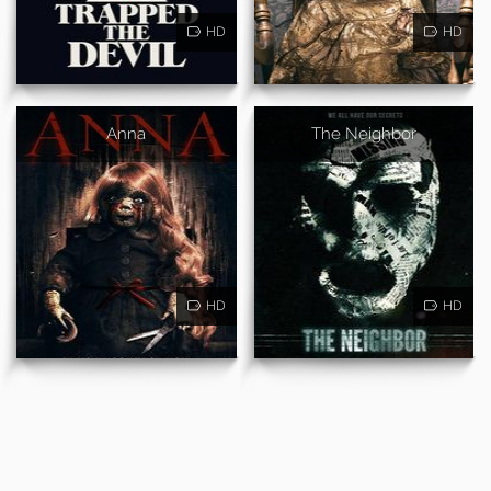
HD
HD
Anna
The Neighbor
HD
HD