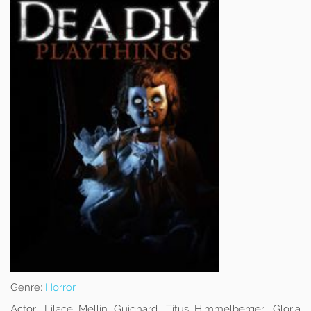
Genre:
Horror
Actor:
Lilace Mellin Guignard, Titus Himmelberger, Gloria