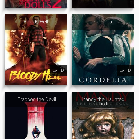
Bloody Hell
Cordelia
HD
HD
I Trapped the Devil
Mandy the Haunted
Doll