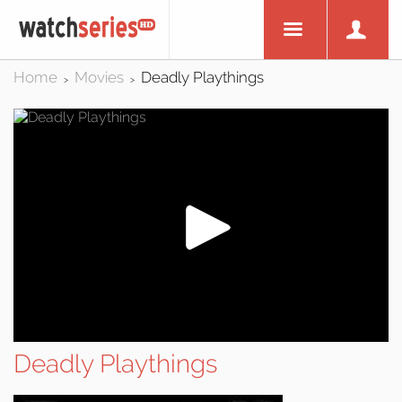
Home
Movies
Deadly Playthings
>
>
Deadly Playthings