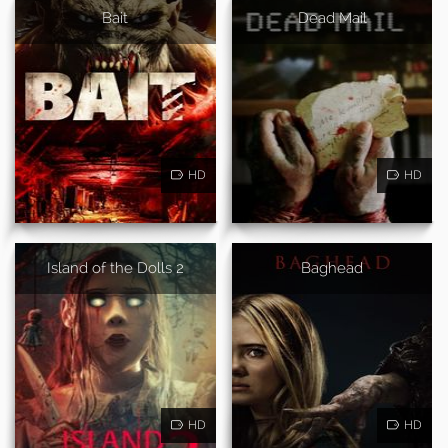
Bait
Dead Mail
HD
HD
Island of the Dolls 2
Baghead
HD
HD