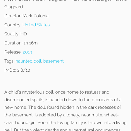
Giugnard
Director:
Mark Polonia
Country:
United States
Quality:
HD
Duration:
1h 16m
Release:
2019
Tags:
haunted doll
,
basement
IMDb:
2.8/10
A child’s mysterious doll, once home to restless and
disembodied spirits, is handed down to the occupants of a
new home. The doll, found hidden in the dark recesses of
the basement, is adopted by a lonely, near mute, wheel-
chair bound girl. Soon the loving family is thrown into a living
hell. But the violent deaths and supernatural occurrences