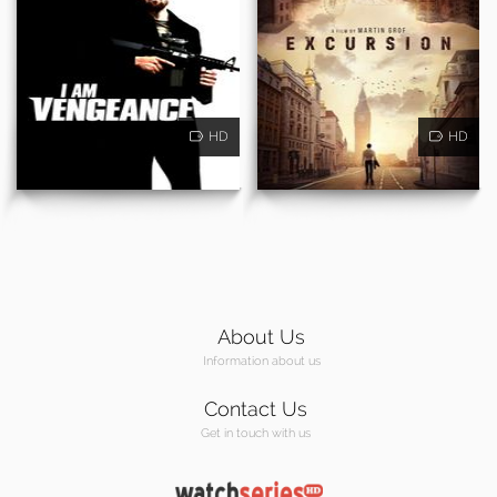
HD
HD
About Us
Information about us
Contact Us
Get in touch with us