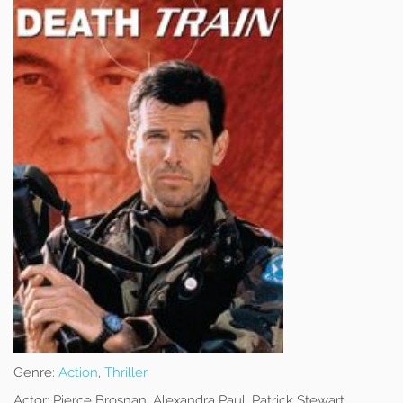
Genre:
Action
,
Thriller
Actor:
Pierce Brosnan, Alexandra Paul, Patrick Stewart