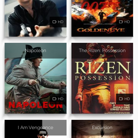
HD
HD
Napoleon
The Rizen: Possession
HD
HD
I Am Vengeance
Excursion