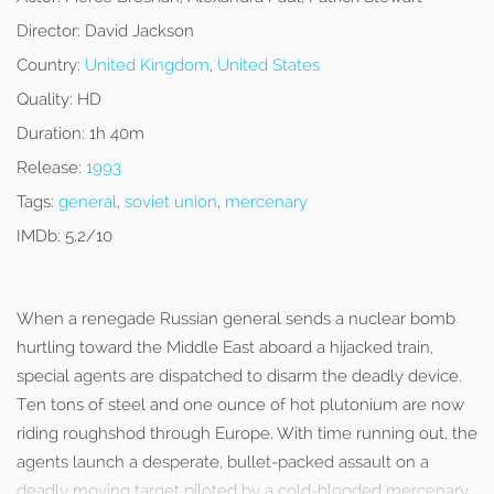
Director:
David Jackson
Country:
United Kingdom
,
United States
Quality:
HD
Duration:
1h 40m
Release:
1993
Tags:
general
,
soviet union
,
mercenary
IMDb:
5.2/10
When a renegade Russian general sends a nuclear bomb
hurtling toward the Middle East aboard a hijacked train,
special agents are dispatched to disarm the deadly device.
Ten tons of steel and one ounce of hot plutonium are now
riding roughshod through Europe. With time running out, the
agents launch a desperate, bullet-packed assault on a
deadly moving target piloted by a cold-blooded mercenary.