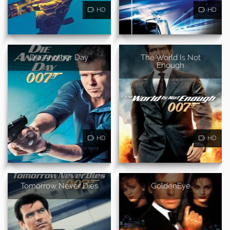
HD
HD
Die Another Day
The World Is Not
Enough
HD
HD
Tomorrow Never Dies
GoldenEye