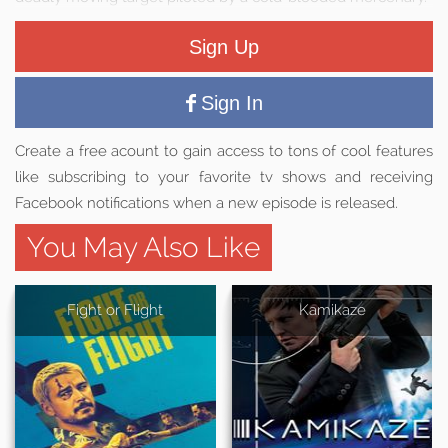
Sign Up
Sign In
Create a free acount to gain access to tons of cool features
like subscribing to your favorite tv shows and receiving
Facebook notifications when a new episode is released.
You May Also Like
Fight or Flight
Kamikaze