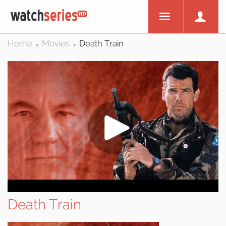
Home
Movies
Death Train
>
>
Death Train