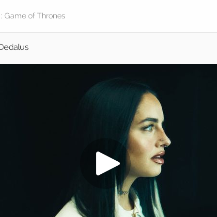
Dedalus