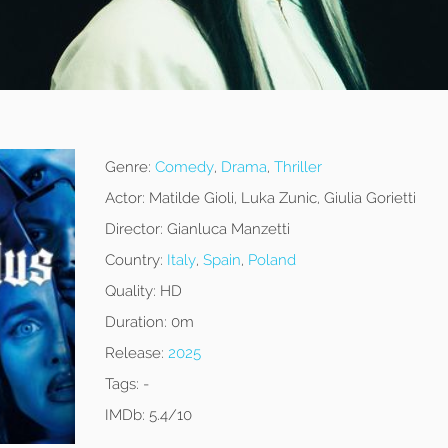
Genre:
Comedy
,
Drama
,
Thriller
Actor:
Matilde Gioli, Luka Zunic, Giulia Gorietti
Director:
Gianluca Manzetti
Country:
Italy
,
Spain
,
Poland
Quality:
HD
Duration:
0m
Release:
2025
Tags:
-
IMDb:
5.4/10