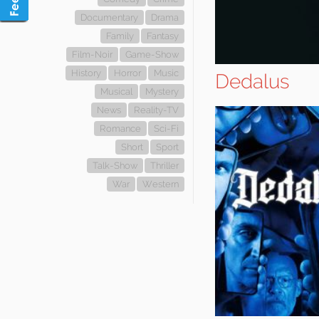
Documentary
Drama
Family
Fantasy
Film-Noir
Game-Show
History
Horror
Music
Dedalus
Musical
Mystery
News
Reality-TV
Romance
Sci-Fi
Short
Sport
Talk-Show
Thriller
War
Western