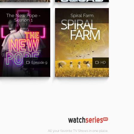
The New Pope -
Spiral Farm
Season 1
Episode 9
HD
All your favorite TV Shows in one place.