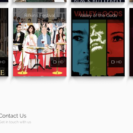
Rifkin's Festival
Valley of the Gods
HD
HD
HD
Contact Us
Get in touch with us