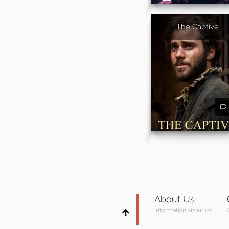
The Captive
About Us
Information about us