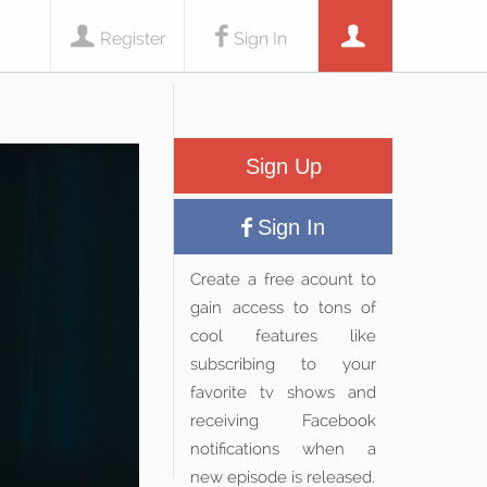
Register
Sign In
Sign Up
Sign In
Create a free acount to
gain access to tons of
cool features like
subscribing to your
favorite tv shows and
receiving Facebook
notifications when a
new episode is released.