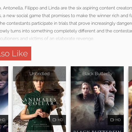
o, Antonella, Filippo and Linda are the six aspiring content creator
us, a new social game that promises to make the winner rich and
 the contestants participate in trials that prove increasingly dan
owly turns into something completely different and the contestan
utioners and victims of an elaborate revenge.
so Like
r
Unbridled
Black Butterfly
HD
HD
HD