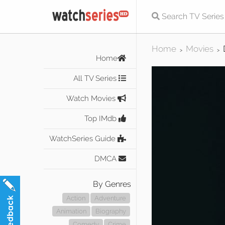
Home
Movies
>
>
Home
All TV Series
Watch Movies
Top IMdb
WatchSeries Guide
DMCA
By Genres
Action
Adventure
Animation
Biography
Comedy
Crime