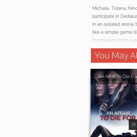
Michele, Tiziana, Nin
participate in Dedal
in an isolated arena,
like a simple game sl
themselves both exec
You May Al
An Affair to Die Fo