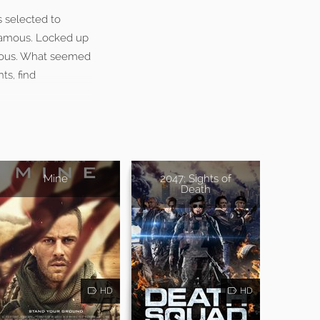
s selected to
 famous. Locked up
gerous. What seemed
ts, find
Mine
2047: Sights of
Death
HD
HD