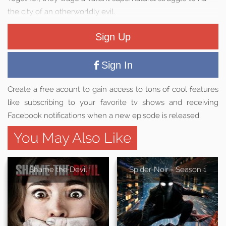
the city of an otherworldly evil.
Sign Up
Sign In
Create a free acount to gain access to tons of cool features
like subscribing to your favorite tv shows and receiving
Facebook notifications when a new episode is released.
You May Also Like
Shame the Devil
Spider-Noir - Season 1