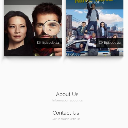
Season 4
Episode 24
Episode 22
About Us
Information about us
Contact Us
Get in touch with us