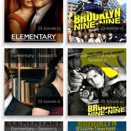
Episode 13
Episode 18
Elementary - Season 6
Brooklyn Nine-Nine -
Season 5
Episode 21
Episode 22
Elementary - Season 5
Brooklyn Nine-Nine -