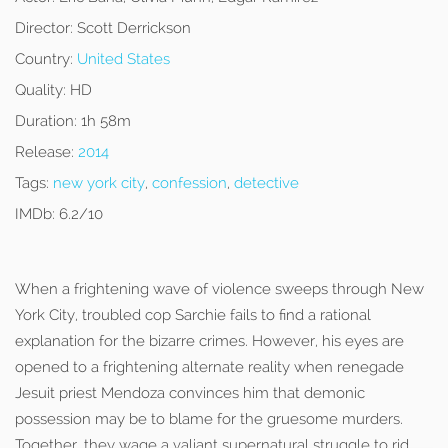
Director:
Scott Derrickson
Country:
United States
Quality:
HD
Duration:
1h 58m
Release:
2014
Tags:
new york city
,
confession
,
detective
IMDb:
6.2/10
When a frightening wave of violence sweeps through New
York City, troubled cop Sarchie fails to find a rational
explanation for the bizarre crimes. However, his eyes are
opened to a frightening alternate reality when renegade
Jesuit priest Mendoza convinces him that demonic
possession may be to blame for the gruesome murders.
Together, they wage a valiant supernatural struggle to rid