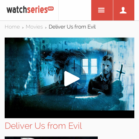
Home
Movies
Deliver Us from Evil
>
>
Deliver Us from Evil