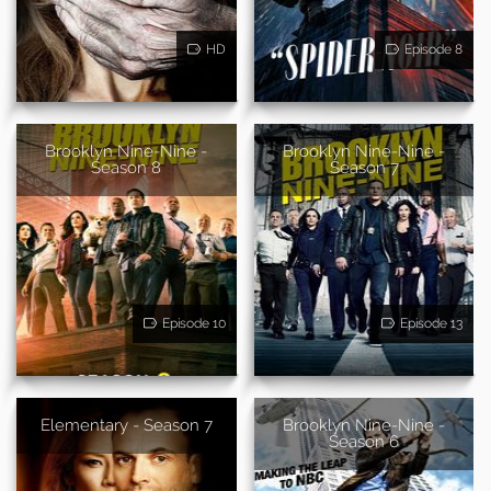
HD
Episode 8
Brooklyn Nine-Nine -
Brooklyn Nine-Nine -
Season 8
Season 7
Episode 10
Episode 13
Elementary - Season 7
Brooklyn Nine-Nine -
Season 6