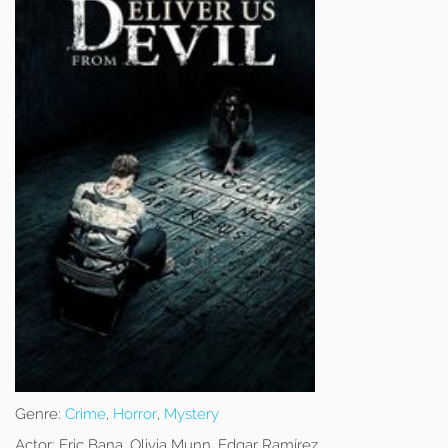
Genre:
Crime
,
Horror
,
Mystery
Actor:
Eric Bana, Olivia Munn, Edgar Ramírez