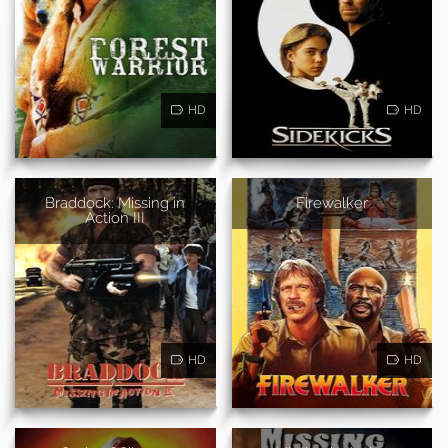
HD
HD
Braddock: Missing in
Firewalker
Action III
HD
HD