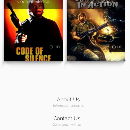
Code of Silence
Missing in Action
HD
HD
About Us
Information about us
Contact Us
Get in touch with us