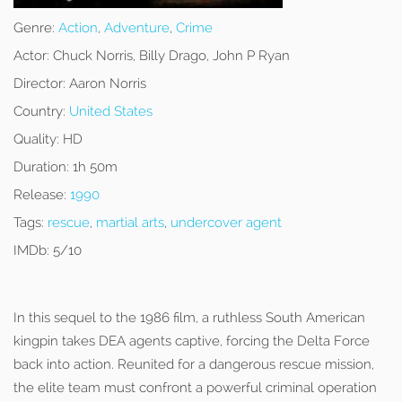
Genre:
Action
,
Adventure
,
Crime
Actor:
Chuck Norris, Billy Drago, John P Ryan
Director:
Aaron Norris
Country:
United States
Quality:
HD
Duration:
1h 50m
Release:
1990
Tags:
rescue
,
martial arts
,
undercover agent
IMDb:
5/10
In this sequel to the 1986 film, a ruthless South American
kingpin takes DEA agents captive, forcing the Delta Force
back into action. Reunited for a dangerous rescue mission,
the elite team must confront a powerful criminal operation