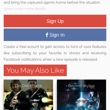
and bring the captured agents home before the situation
grows even more deadly.
Sign Up
Sign In
Create a free acount to gain access to tons of cool features
like subscribing to your favorite tv shows and receiving
Facebook notifications when a new episode is released.
You May Also Like
The Delta Force
Beyond Skyline