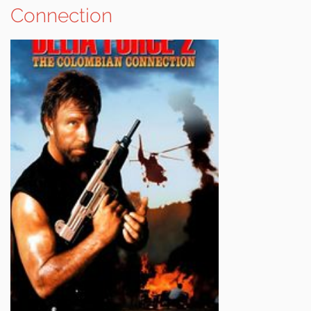
Connection