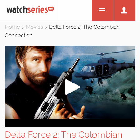
Home
Movies
Delta Force 2: The Colombian
>
>
Connection
Delta Force 2: The Colombian