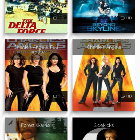
HD
HD
Charlie's Angels: Full
Charlie's Angels
Throttle
HD
HD
Forest Warrior
Sidekicks