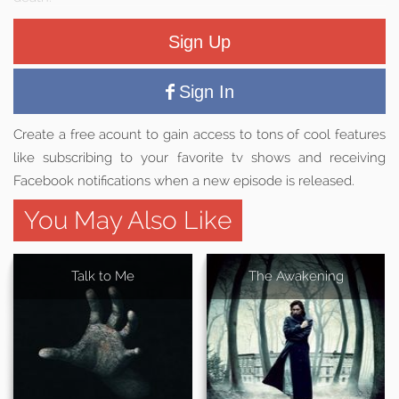
Sign Up
Sign In
Create a free acount to gain access to tons of cool features
like subscribing to your favorite tv shows and receiving
Facebook notifications when a new episode is released.
You May Also Like
Talk to Me
The Awakening