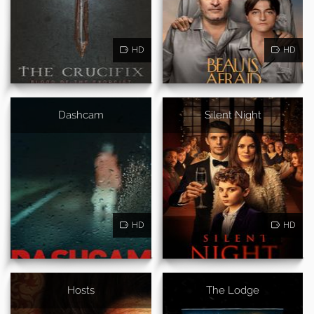
HD
HD
Dashcam
Silent Night
HD
HD
Hosts
The Lodge