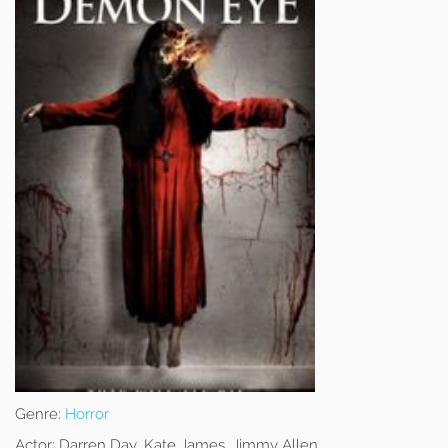
Genre:
Horror
Actor:
Darren Day, Kate James, Jimmy Allen