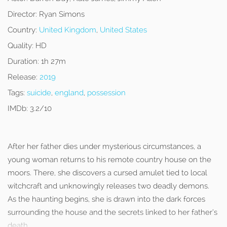
Director:
Ryan Simons
Country:
United Kingdom
,
United States
Quality:
HD
Duration:
1h 27m
Release:
2019
Tags:
suicide
,
england
,
possession
IMDb:
3.2/10
After her father dies under mysterious circumstances, a
young woman returns to his remote country house on the
moors. There, she discovers a cursed amulet tied to local
witchcraft and unknowingly releases two deadly demons.
As the haunting begins, she is drawn into the dark forces
surrounding the house and the secrets linked to her father’s
death.