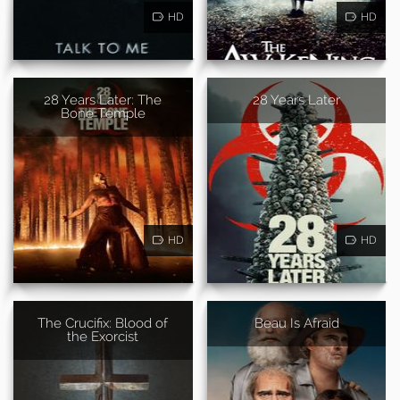
HD
HD
28 Years Later: The
28 Years Later
Bone Temple
HD
HD
The Crucifix: Blood of
Beau Is Afraid
the Exorcist