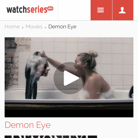
Home
Movies
Demon Eye
>
>
Demon Eye