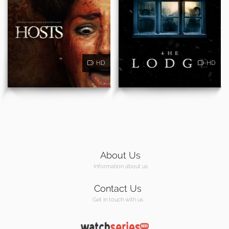
HD
HD
About Us
Information about us
Contact Us
Get in touch with us