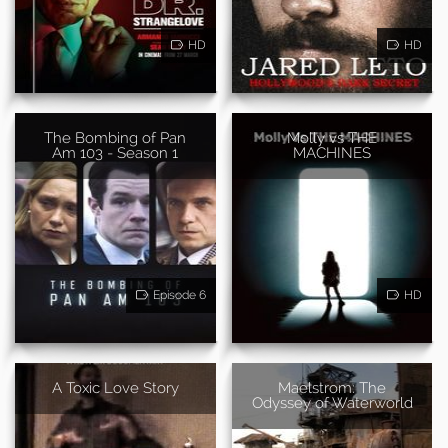
HD
HD
The Bombing of Pan
Molly vs THE
Am 103 - Season 1
MACHINES
Episode 6
HD
A Toxic Love Story
Maelstrom: The
Odyssey of Waterworld