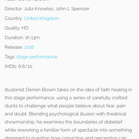
Director:
Julia Knowles, John L Spencer
Country:
United Kingdom
Quality:
HD
Duration:
1h 13m
Release:
2016
Tags:
stage performance
IMDb:
6.6/10
Illusionist Derren Brown takes on the idea of faith healing in
this stage performance, using a series of carefully crafted
stunts to challenge what people believe about fear, pain
and doubt. Blending psychological illusion with theatrical
showmanship, he examines the boundaries of disbelief
while reworking a familiar form of spectacle into something
designed to question how conviction and perception can