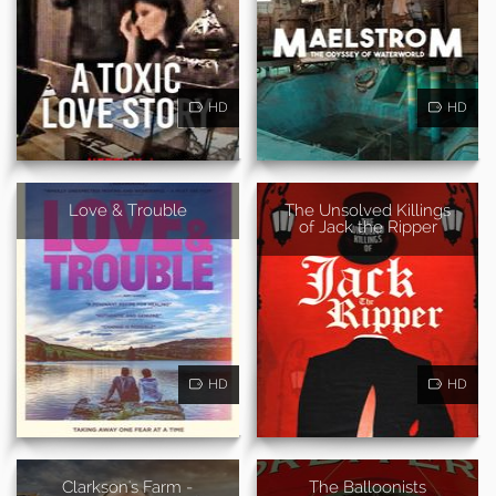
HD
HD
Love & Trouble
The Unsolved Killings
of Jack the Ripper
HD
HD
Clarkson's Farm -
The Balloonists