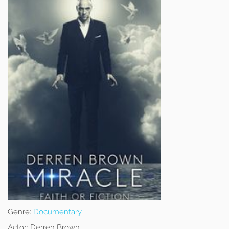
Genre:
Documentary
Actor:
Derren Brown