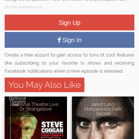
shape experience.
Sign Up
Sign In
Create a free acount to gain access to tons of cool features
like subscribing to your favorite tv shows and receiving
Facebook notifications when a new episode is released.
You May Also Like
National Theatre Live:
Jared Leto:
Dr Strangelove
Hollywood's Dark
Secret