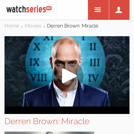
Home
Movies
Derren Brown: Miracle
>
>
Derren Brown: Miracle