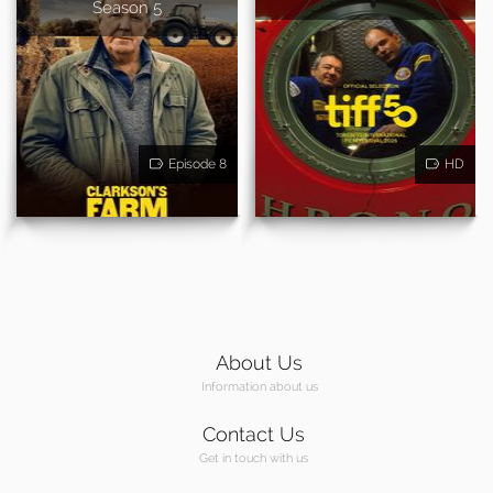
Season 5
Episode 8
HD
About Us
Information about us
Contact Us
Get in touch with us