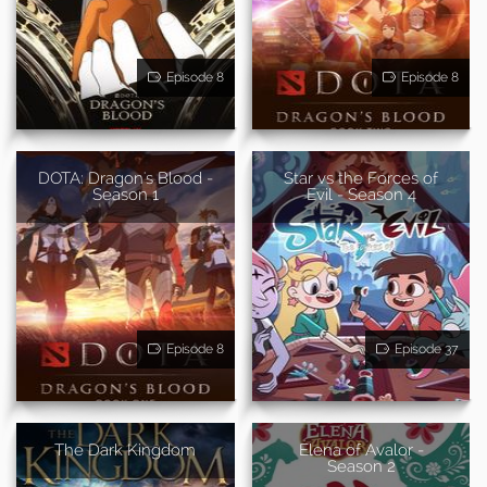
Episode 8
Episode 8
DOTA: Dragon's Blood -
Star vs the Forces of
Season 1
Evil - Season 4
Episode 8
Episode 37
The Dark Kingdom
Elena of Avalor -
Season 2