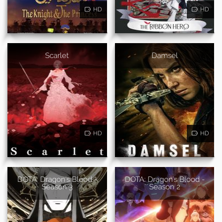
HD
HD
Scarlet
Damsel
HD
HD
DOTA: Dragon's Blood -
DOTA: Dragon's Blood -
Season 3
Season 2