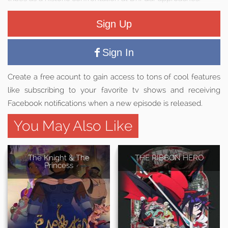
Sign Up
Sign In
Create a free acount to gain access to tons of cool features
like subscribing to your favorite tv shows and receiving
Facebook notifications when a new episode is released.
You May Also Like
The Knight & The
THE RIBBON HERO
Princess