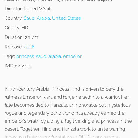
Director:
Rupert Wyatt
Country:
Saudi Arabia
,
United States
Quality:
HD
Duration:
2h 7m
Release:
2026
Tags:
princess
,
saudi arabia
,
emperor
IMDb:
4.2/10
In 7th-century Arabia, Princess Hind is driven to defy the
ruthless Emperor Kisra and forge herself into a warrior. Her
fate becomes tied to Hanzala, an honorable but mysterious
rogue and legendary bandit who has already earned the
emperor’s wrath by aiding a fugitive king and princess in the
desert. Together, Hind and Hanzala work to unite warring
tribes as a historic confrontation at Dhi Qar approaches.