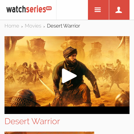
Home
Movies
Desert Warrior
>
>
Desert Warrior