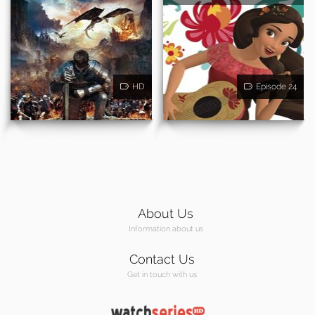
HD
Episode 24
About Us
Information about us
Contact Us
Get in touch with us