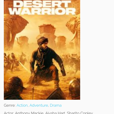
Genre:
Action
,
Adventure
,
Drama
Actor:
Anthony Mackie, Aiysha Hart, Sharlto Copley