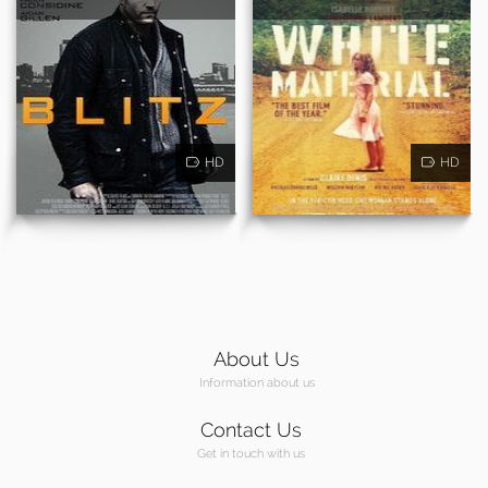
HD
HD
About Us
Information about us
Contact Us
Get in touch with us