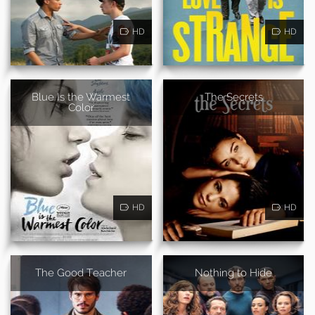
HD
HD
Blue Is the Warmest
The Secrets
Color
HD
HD
The Good Teacher
Nothing to Hide