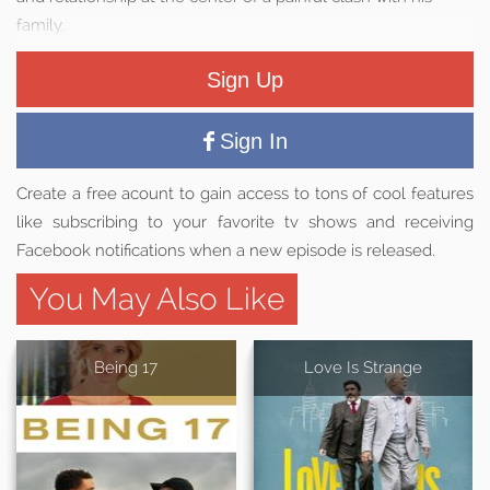
family.
Sign Up
Sign In
Create a free acount to gain access to tons of cool features
like subscribing to your favorite tv shows and receiving
Facebook notifications when a new episode is released.
You May Also Like
Being 17
Love Is Strange