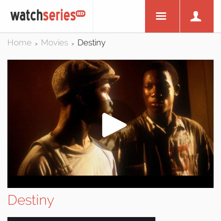
Home
Movies
Destiny
>
>
Destiny