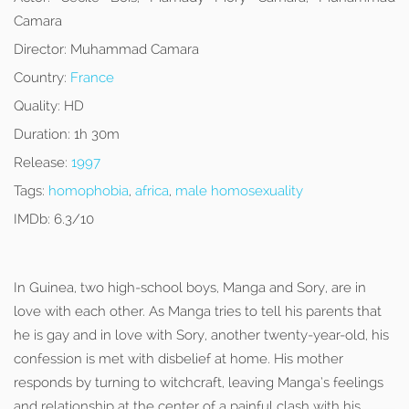
Camara
Director:
Muhammad Camara
Country:
France
Quality:
HD
Duration:
1h 30m
Release:
1997
Tags:
homophobia
,
africa
,
male homosexuality
IMDb:
6.3/10
In Guinea, two high-school boys, Manga and Sory, are in
love with each other. As Manga tries to tell his parents that
he is gay and in love with Sory, another twenty-year-old, his
confession is met with disbelief at home. His mother
responds by turning to witchcraft, leaving Manga’s feelings
and relationship at the center of a painful clash with his