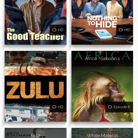
HD
HD
Zulu
Africa - Season 1
HD
Episode 6
Blitz
White Material