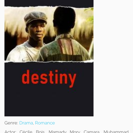
Genre:
Drama
,
Romance
Actor:
Cécile Bois, Mamady Mory Camara, Muhammad