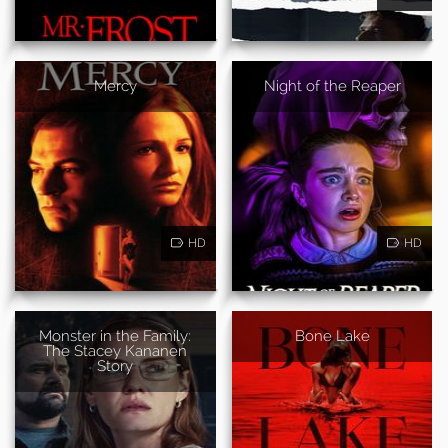
Mercy
Night of the Reaper
HD
HD
Monster in the Family:
Bone Lake
The Stacey Kananen
Story