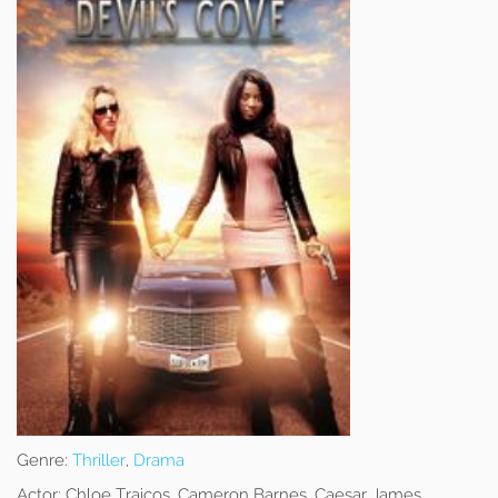
Genre:
Thriller
,
Drama
Actor:
Chloe Traicos, Cameron Barnes, Caesar James