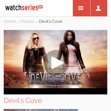
Home
Movies
Devil's Cove
>
>
Devil's Cove