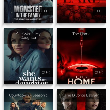
HD
HD
She Wants My
The Home
Daughter
HD
HD
Countdown - Season 1
The Divorce Lawyer