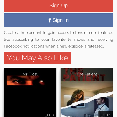
Sign Up
Sign In
Create a free acount to gain access to tons of cool features
like subscribing to your favorite tv shows and receiving
Facebook notifications when a new episode is released.
You May Also Like
Mr Frost
The Patient
HD
HD