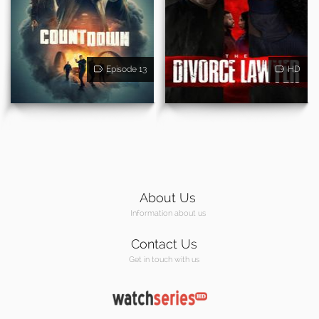
Episode 13
HD
About Us
Information about us
Contact Us
Get in touch with us