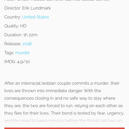
Director:
Erik Lundmark
Country:
United States
Quality:
HD
Duration:
1h 22m
Release:
2018
Tags:
murder
IMDb:
4.9/10
After an interracial lesbian couple commits a murder, their
lives are thrown into immediate danger. With the
consequences closing in and no safe way to stay where
they are, the two are forced to run, relying on each other as
they flee for their lives. Their bond is tested by fear, urgency,
and the need to keep moving before the threat catches up.