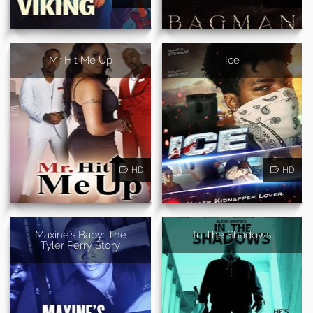
Mr Hit Me Up
Ice
HD
HD
Maxine's Baby: The
In The Shadows
Tyler Perry Story