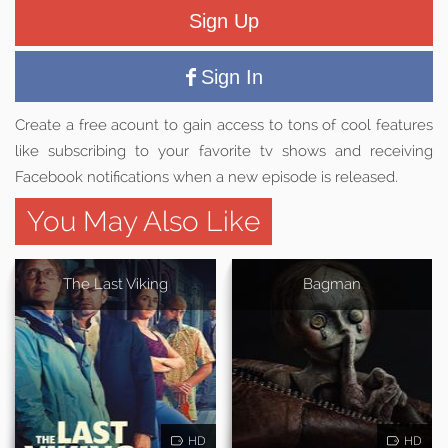
Sign Up
Sign In
Create a free acount to gain access to tons of cool features
like subscribing to your favorite tv shows and receiving
Facebook notifications when a new episode is released.
You May Also Like
The Last Viking
Bagman
HD
HD