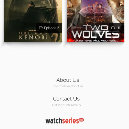
Episode 6
HD
About Us
Information about us
Contact Us
Get in touch with us