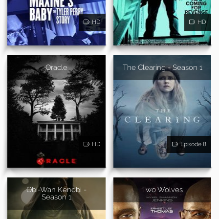
HD
HD
Oracle
The Clearing - Season 1
HD
Episode 8
Obi-Wan Kenobi -
Two Wolves
Season 1