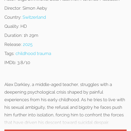
Director:
Simon Aeby
Country:
Switzerland
Quality:
HD
Duration:
1h 29m
Release:
2025
Tags:
childhood trauma
IMDb:
3.8/10
Alex Darkley, a middle-aged teacher, struggles with a
deepening psychological crisis shaped by painful
experiences from his early childhood. As he tries to live with
his sexual ambiguity, the refusal and bigotry he faces push
him further into isolation, forcing him to confront the forces
that have driven his descent toward suicidal despair.