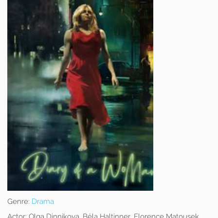
Genre:
Drama
Actor:
Olga Dinnikova, Béla Haltinner, Florence Matousek