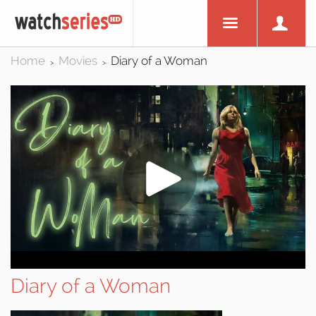
Home
Movies
Diary of a Woman
>
>
Diary of a Woman