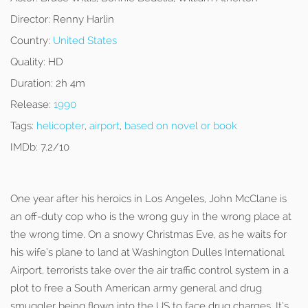
Director:
Renny Harlin
Country:
United States
Quality:
HD
Duration:
2h 4m
Release:
1990
Tags:
helicopter
,
airport
,
based on novel or book
IMDb:
7.2/10
One year after his heroics in Los Angeles, John McClane is
an off-duty cop who is the wrong guy in the wrong place at
the wrong time. On a snowy Christmas Eve, as he waits for
his wife’s plane to land at Washington Dulles International
Airport, terrorists take over the air traffic control system in a
plot to free a South American army general and drug
smuggler being flown into the US to face drug charges. It’s