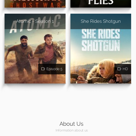
Atomic - Season 1
She Rides Shotgun
Episode 5
HD
About Us
Information about us