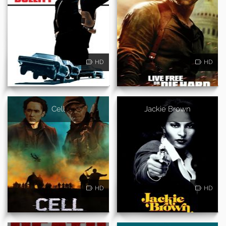
HD
HD
Cell
Jackie Brown
HD
HD