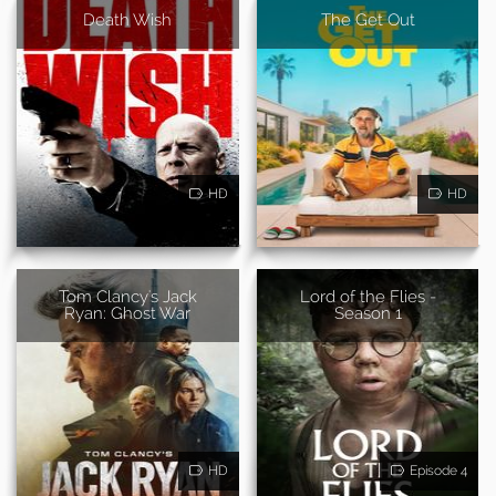
Death Wish
The Get Out
HD
HD
Tom Clancy's Jack
Lord of the Flies -
Ryan: Ghost War
Season 1
HD
Episode 4