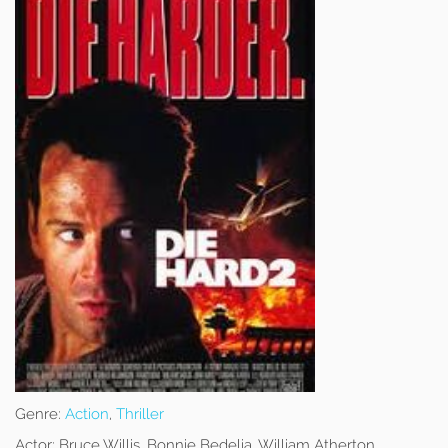
Genre:
Action
,
Thriller
Actor:
Bruce Willis, Bonnie Bedelia, William Atherton