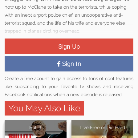
now up to McClane to take on the terrorists, while coping
with an inept airport police chief, an uncooperative anti-
terrorist squad, and the life of his wife and everyone else
trapped in planes circling overhead.
Sign Up
Sign In
Create a free acount to gain access to tons of cool features
like subscribing to your favorite tv shows and receiving
Facebook notifications when a new episode is released.
You May Also Like
Bullitt
Live Free or Die Hard