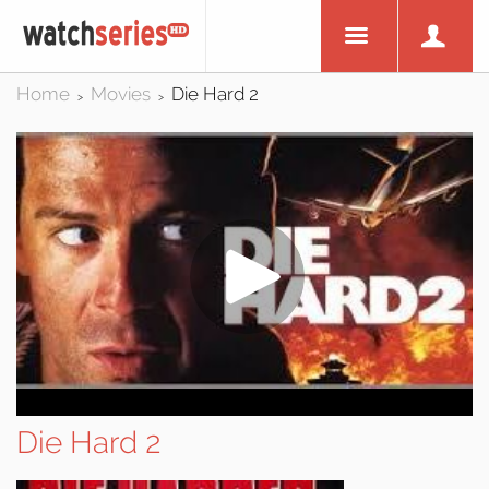
Home
Movies
Die Hard 2
>
>
Die Hard 2