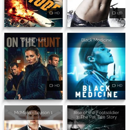
HD
HD
On the Hunt
Black Medicine
HD
HD
McMafia - Season 1
Rise of the Footsoldier
3: The Pat Tate Story