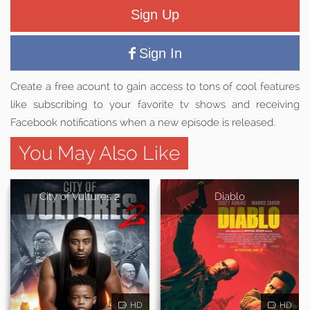
Sign Up
Sign In
Create a free acount to gain access to tons of cool features
like subscribing to your favorite tv shows and receiving
Facebook notifications when a new episode is released.
You May Also Like
City of Vultures 2
Diablo
HD
HD