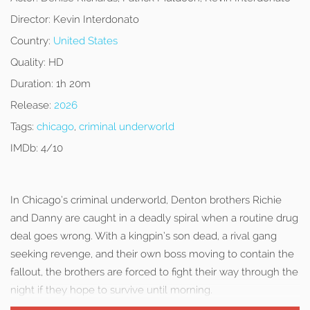
Director:
Kevin Interdonato
Country:
United States
Quality:
HD
Duration:
1h 20m
Release:
2026
Tags:
chicago
,
criminal underworld
IMDb:
4/10
In Chicago’s criminal underworld, Denton brothers Richie
and Danny are caught in a deadly spiral when a routine drug
deal goes wrong. With a kingpin’s son dead, a rival gang
seeking revenge, and their own boss moving to contain the
fallout, the brothers are forced to fight their way through the
night if they hope to survive until morning.