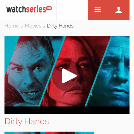
Home
Movies
Dirty Hands
>
>
Dirty Hands