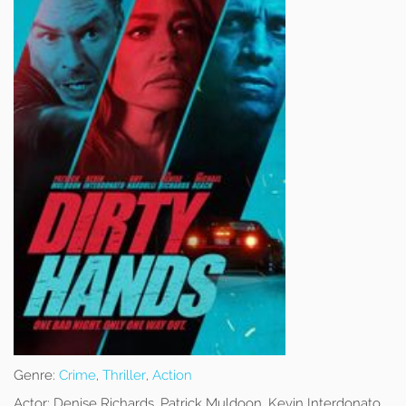
Genre:
Crime
,
Thriller
,
Action
Actor:
Denise Richards, Patrick Muldoon, Kevin Interdonato