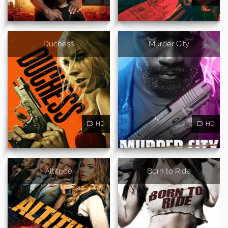
Duchess
Murder City
HD
HD
Altitude
Born to Ride