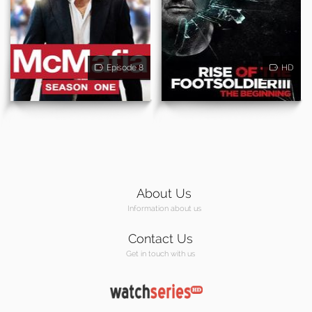
Episode 8
HD
About Us
Information about us
Contact Us
Get in touch with us