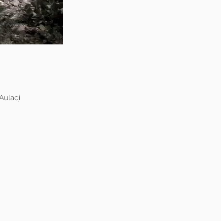
Aulaqi