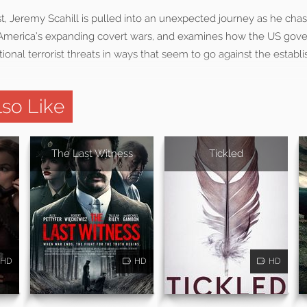
ist, Jeremy Scahill is pulled into an unexpected journey as he ch
 America’s expanding covert wars, and examines how the US gov
ional terrorist threats in ways that seem to go against the establ
so Like
The Last Witness
Tickled
HD
HD
HD