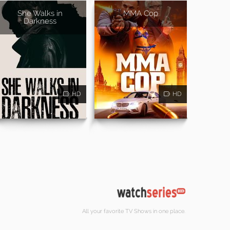
She Walks in
MMA Cop
Darkness
HD
HD
All your favorite TV Shows in one place.