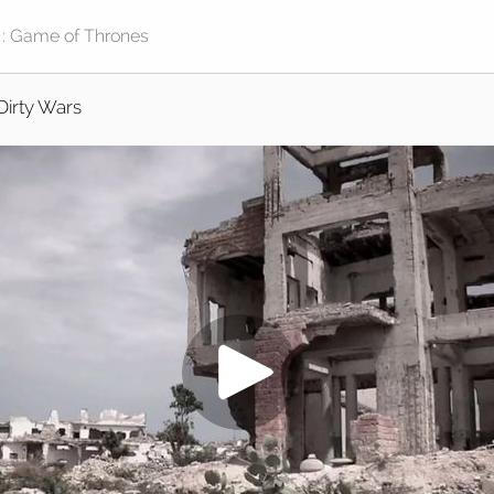
Dirty Wars