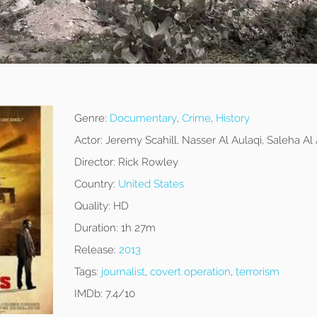
Genre:
Documentary
,
Crime
,
History
Actor:
Jeremy Scahill, Nasser Al Aulaqi, Saleha Al 
Director:
Rick Rowley
Country:
United States
Quality:
HD
Duration:
1h 27m
Release:
2013
Tags:
journalist
,
covert operation
,
terrorism
IMDb:
7.4/10