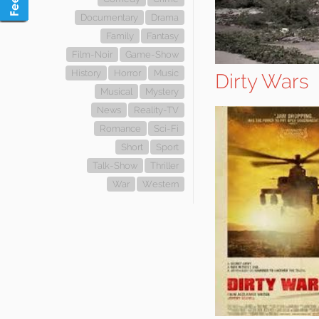
Documentary
Drama
Family
Fantasy
Film-Noir
Game-Show
History
Horror
Music
Dirty Wars
Musical
Mystery
News
Reality-TV
Romance
Sci-Fi
Short
Sport
Talk-Show
Thriller
War
Western