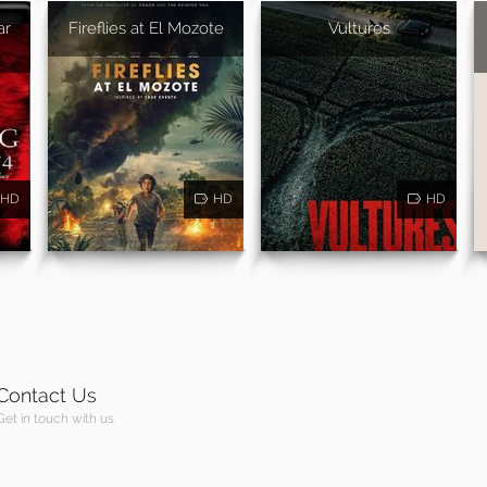
ar
Fireflies at El Mozote
Vultures
HD
HD
HD
Contact Us
Get in touch with us