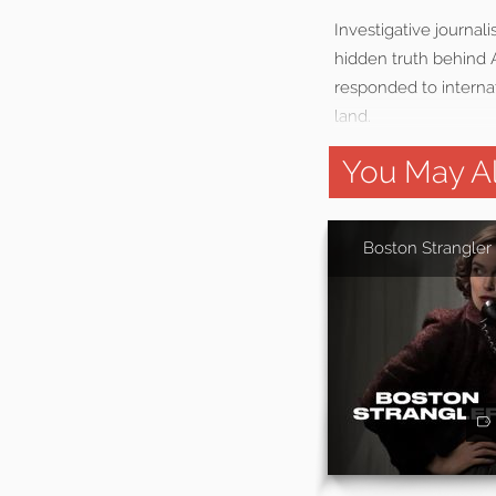
Investigative journal
hidden truth behind
responded to internat
land.
You May Al
Boston Strangler