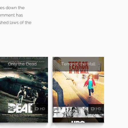
ases down the
ernment has
ished laws of the
Only the Dead
Terror at the Mall
HD
HD