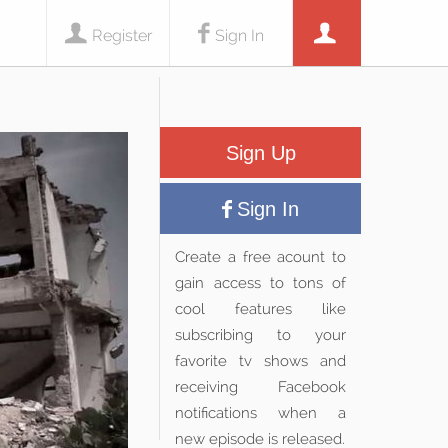
Register
Sign In
Sign Up
Sign In
Create a free acount to
gain access to tons of
cool features like
subscribing to your
favorite tv shows and
receiving Facebook
notifications when a
new episode is released.