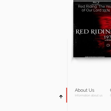
Red Riding: The Ye
of Our Lord 1974
About Us
Information about us