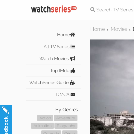
Home
Movies
>
>
Home
All TV Series
Watch Movies
Top IMdb
WatchSeries Guide
DMCA
By Genres
Action
Adventure
Animation
Biography
Comedy
Crime