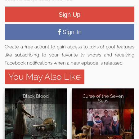
Sign Up
Sign In
Create a free acount to gain access to tons of cool features
like subscribing to your favorite tv shows and receiving
Facebook notifications when a new episode is released.
You May Also Like
Black Blood
Curse of the Seven
Seas