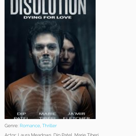
Genre:
Romance
,
Thriller
Actor:
Laura Meadows, Dip Patel, Marie Tiberi