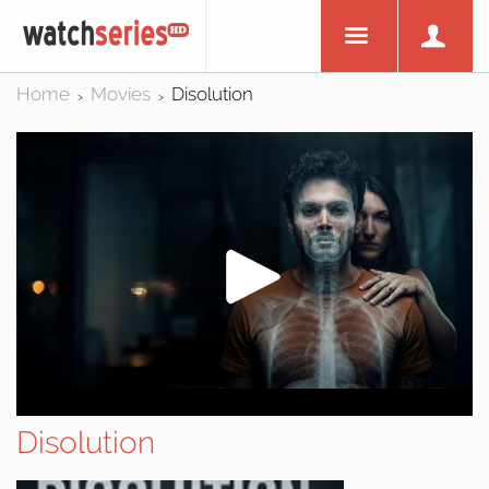
Home
Movies
Disolution
>
>
Disolution