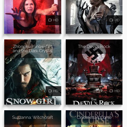
HD
HD
Zhongkui: Snow Girl
The Devil's Rock
and the Dark Crystal
HD
HD
Suzzanna: Witchcraft
Cinderella's Curse