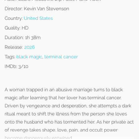
Director:
Kevin Van Stevenson
Country:
United States
Quality:
HD
Duration:
1h 38m
Release:
2026
Tags:
black magic
,
terminal cancer
IMDb:
3/10
A woman trapped in an abusive marriage turns to black
magic after learning that her lover has terminal cancer.
Driven by vengeance and desperation, she attempts a dark
ritual meant to shift the illness from the person she loves
onto the husband who has tormented her. As her private act
of revenge takes shape, love, pain, and occult power
become dangerously entwined.