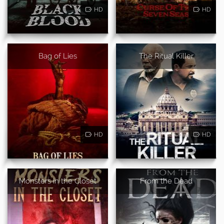
HD
HD
Bag of Lies
The Ritual Killer
HD
HD
Monsters in the Closet
From the Dead