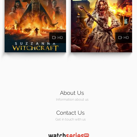
HD
HD
About Us
Information about us
Contact Us
Get in touch with us