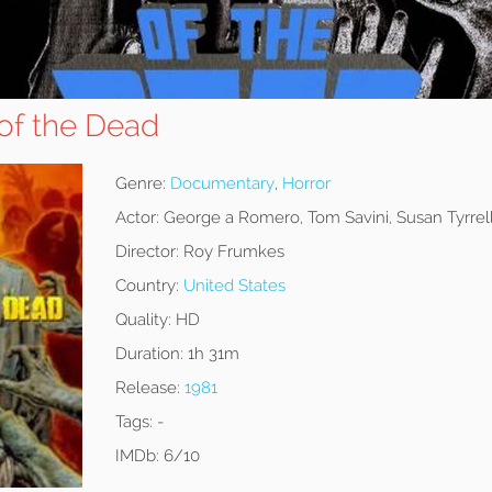
f the Dead
Genre:
Documentary
,
Horror
Actor:
George a Romero, Tom Savini, Susan Tyrrel
Director:
Roy Frumkes
Country:
United States
Quality:
HD
Duration:
1h 31m
Release:
1981
Tags:
-
IMDb:
6/10