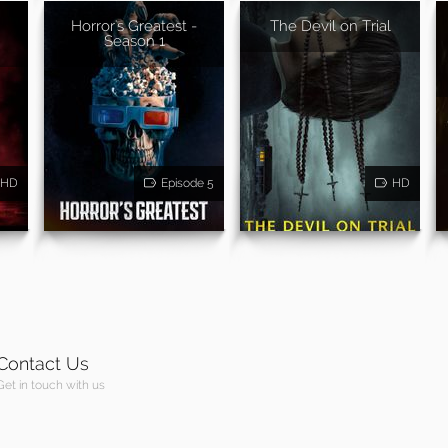
Horror's Greatest -
The Devil on Trial
Season 1
HD
Episode 5
HD
Contact Us
Get in touch with us