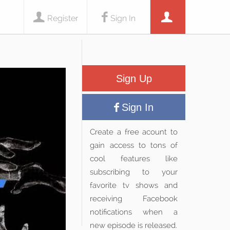
Register
Sign In
Sign Up
Sign In
Create a free acount to
gain access to tons of
cool features like
subscribing to your
favorite tv shows and
receiving Facebook
notifications when a
new episode is released.