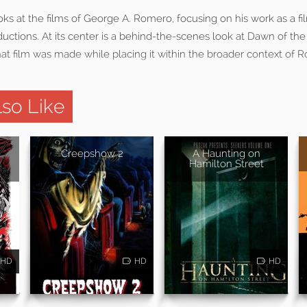
ks at the films of George A. Romero, focusing on his work as a f
uctions. At its center is a behind-the-scenes look at Dawn of the
hat film was made while placing it within the broader context of 
so Like
Creepshow 2
A Haunting on
Hamilton Street
HD
HD
HD