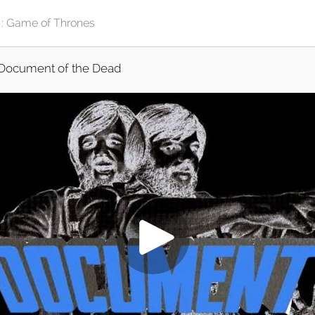
Document of the Dead