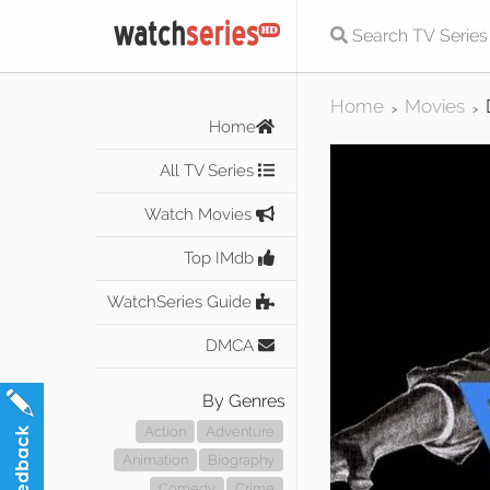
Home
Movies
>
>
Home
All TV Series
Watch Movies
Top IMdb
WatchSeries Guide
DMCA
By Genres
Action
Adventure
Animation
Biography
Comedy
Crime