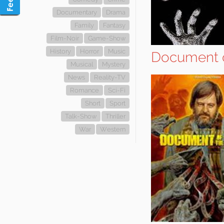
Documentary
Drama
Family
Fantasy
Film-Noir
Game-Show
History
Horror
Music
Document o
Musical
Mystery
News
Reality-TV
Romance
Sci-Fi
Short
Sport
Talk-Show
Thriller
War
Western