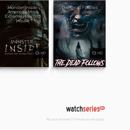
Monster Inside:
The Dead Follows
America's Most
Extreme Haunted
House
HD
HD
All your favorite TV Shows in one place.