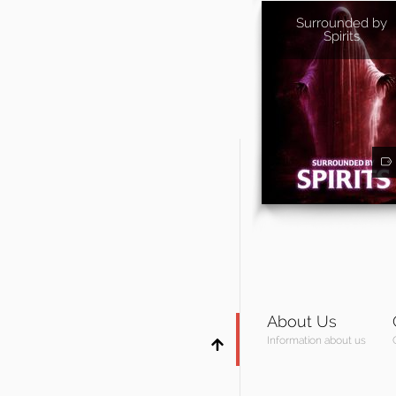
Surrounded by
Spirits
About Us
Information about us