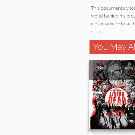
This documentary loo
world behind his prod
closer view of how t
work.
You May Al
Birth of the Living
Dead