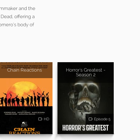
ilmmaker and the
 Dead, offering a
Romero’s body of
Chain Reactions
Horror's Greatest -
Season 2
HD
Episode 5